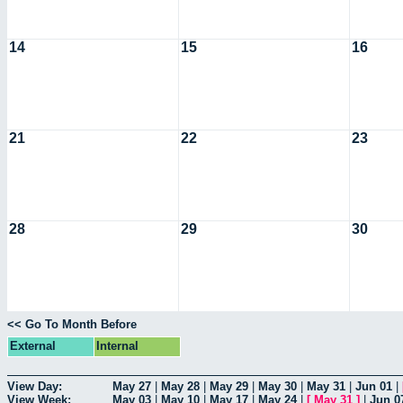
14
15
16
21
22
23
28
29
30
<< Go To Month Before
External
Internal
View Day:
May 27
|
May 28
|
May 29
|
May 30
|
May 31
|
Jun 01
|
View Week:
May 03
|
May 10
|
May 17
|
May 24
|
[
May 31
]
|
Jun 0