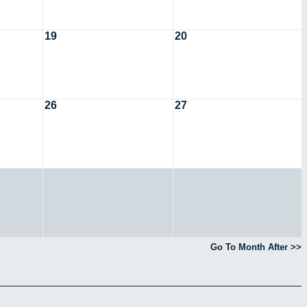
19
20
26
27
Go To Month After >>