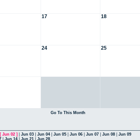
17
18
24
25
Go To This Month
[
Jun 02
]
|
Jun 03
|
Jun 04
|
Jun 05
|
Jun 06
|
Jun 07
|
Jun 08
|
Jun 09
7
|
Jun 14
|
Jun 21
|
Jun 28