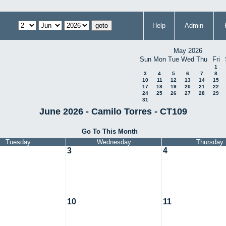
Help
Admin
May 2026
Sun
Mon
Tue
Wed
Thu
Fri
1
3
4
5
6
7
8
10
11
12
13
14
15
17
18
19
20
21
22
24
25
26
27
28
29
31
June 2026 - Camilo Torres - CT109
Go To This Month
Tuesday
Wednesday
Thursday
3
4
10
11