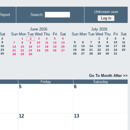
Unknown user
Report
Search:
June 2026
July 2026
Sat
Sun
Mon
Tue
Wed
Thu
Fri
Sat
Sun
Mon
Tue
Wed
Thu
Fri
Sat
2
1
3
4
5
6
1
2
3
4
2
9
5
6
7
8
9
10
11
7
8
10
11
12
13
9
16
12
13
14
15
16
17
18
14
15
16
17
18
19
20
23
19
20
21
22
23
24
25
21
22
23
24
25
26
27
30
26
27
28
29
30
31
28
29
30
Go To Month After >>
Friday
Saturday
5
6
12
13