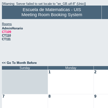
[Warning: Server failed to set locale to "en_GB.utf-8" (Unix)]
Escuela de Matematicas - UIS
Meeting Room Booking System
Rooms
AdminHorario
CT109
CT110
CT111
<< Go To Month Before
Sunday
Monday
1
2
7
8
9