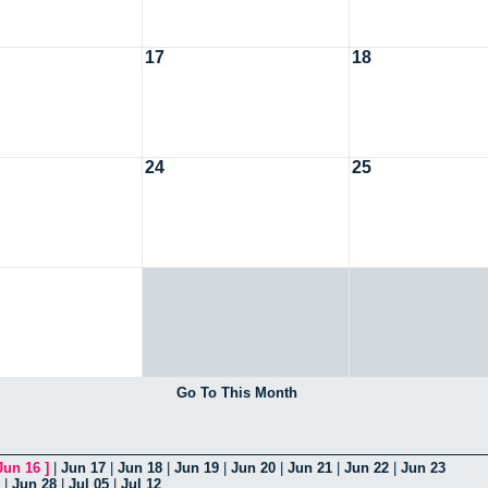
17
18
24
25
Go To This Month
Jun 16
]
|
Jun 17
|
Jun 18
|
Jun 19
|
Jun 20
|
Jun 21
|
Jun 22
|
Jun 23
|
Jun 28
|
Jul 05
|
Jul 12