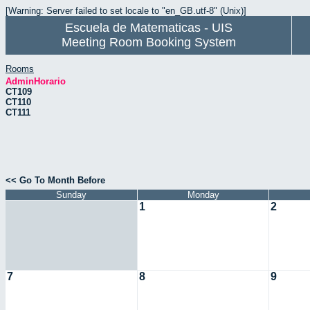
[Warning: Server failed to set locale to "en_GB.utf-8" (Unix)]
Escuela de Matematicas - UIS
Meeting Room Booking System
Rooms
AdminHorario
CT109
CT110
CT111
<< Go To Month Before
Sunday
Monday
1
2
7
8
9