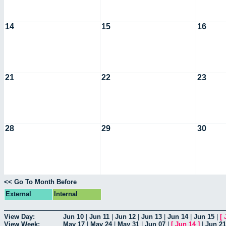
14
15
16
21
22
23
28
29
30
<< Go To Month Before
External
Internal
View Day:
Jun 10
|
Jun 11
|
Jun 12
|
Jun 13
|
Jun 14
|
Jun 15
|
[
View Week:
May 17
|
May 24
|
May 31
|
Jun 07
|
[
Jun 14
]
|
Jun 21