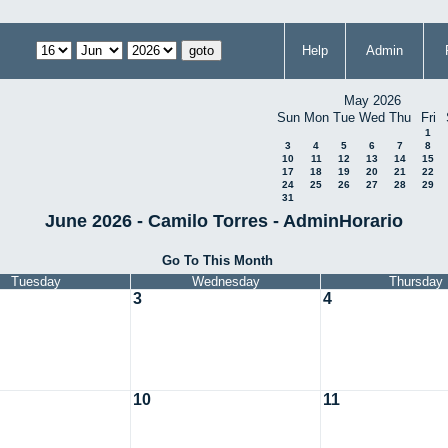
Help
Admin
May 2026
Sun
Mon
Tue
Wed
Thu
Fri
1
3
4
5
6
7
8
10
11
12
13
14
15
17
18
19
20
21
22
24
25
26
27
28
29
31
June 2026 - Camilo Torres - AdminHorario
Go To This Month
Tuesday
Wednesday
Thursday
3
4
10
11