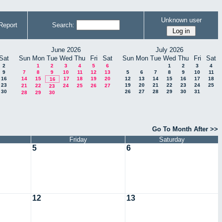
Unknown user
Report
Search:
June 2026
July 2026
Sat
Sun
Mon
Tue
Wed
Thu
Fri
Sat
Sun
Mon
Tue
Wed
Thu
Fri
Sat
2
1
2
3
4
5
6
1
2
3
4
9
7
8
9
10
11
12
13
5
6
7
8
9
10
11
16
14
15
17
18
19
20
12
13
14
15
16
17
18
16
23
19
20
21
22
23
24
25
21
22
24
25
26
27
23
30
26
27
28
29
30
31
28
29
30
Go To Month After >>
Friday
Saturday
5
6
12
13