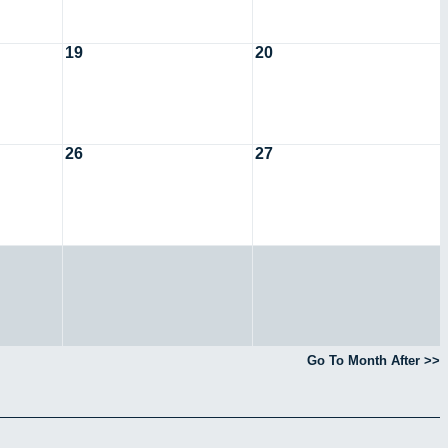
19
20
26
27
Go To Month After >>