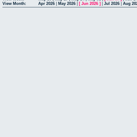
View Month:
Apr 2026
|
May 2026
|
[
Jun 2026
]
|
Jul 2026
|
Aug 20