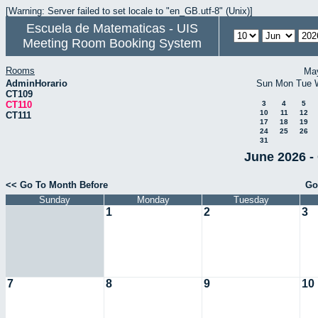
[Warning: Server failed to set locale to "en_GB.utf-8" (Unix)]
Escuela de Matematicas - UIS
Meeting Room Booking System
Rooms
Ma
AdminHorario
Sun
Mon
Tue
CT109
CT110
3
4
5
10
11
12
CT111
17
18
19
24
25
26
31
June 2026 -
<< Go To Month Before
Go
Sunday
Monday
Tuesday
1
2
3
7
8
9
10