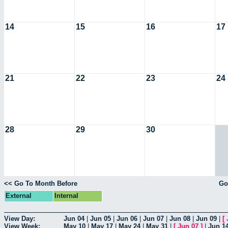
14
15
16
17
21
22
23
24
28
29
30
<< Go To Month Before
Go
External
Internal
View Day:
Jun 04
|
Jun 05
|
Jun 06
|
Jun 07
|
Jun 08
|
Jun 09
|
[
View Week:
May 10
|
May 17
|
May 24
|
May 31
|
[
Jun 07
]
|
Jun 1