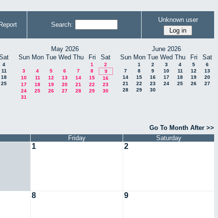
Unknown user
Report
Search:
May 2026
June 2026
Sat
Sun
Mon
Tue
Wed
Thu
Fri
Sat
Sun
Mon
Tue
Wed
Thu
Fri
Sat
4
1
2
1
2
3
4
5
6
11
3
4
5
6
7
8
7
8
9
10
11
12
13
9
18
14
15
16
17
18
19
20
10
11
12
13
14
15
16
25
21
22
23
24
25
26
27
17
18
19
20
21
22
23
28
29
30
24
25
26
27
28
29
30
31
Go To Month After >>
Friday
Saturday
1
2
8
9