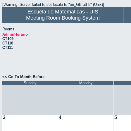
[Warning: Server failed to set locale to "en_GB.utf-8" (Unix)]
Escuela de Matematicas - UIS
Meeting Room Booking System
Rooms
AdminHorario
CT109
CT110
CT111
<< Go To Month Before
Sunday
Monday
3
4
5