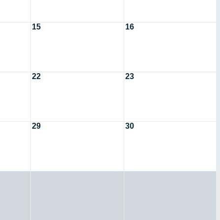
15
16
22
23
29
30