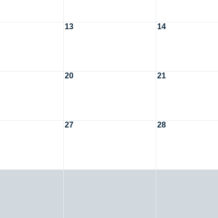
13
14
20
21
27
28