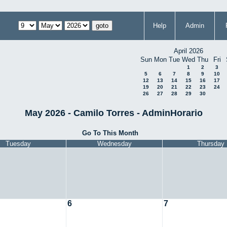
Help
Admin
April 2026
Sun
Mon
Tue
Wed
Thu
Fri
1
2
3
5
6
7
8
9
10
12
13
14
15
16
17
19
20
21
22
23
24
26
27
28
29
30
May 2026 - Camilo Torres - AdminHorario
Go To This Month
Tuesday
Wednesday
Thursday
6
7