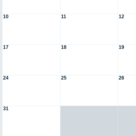
10
11
12
17
18
19
24
25
26
31