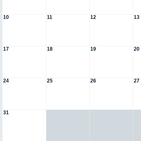
10
11
12
13
17
18
19
20
24
25
26
27
31