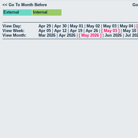
<< Go To Month Before
Go
External
Internal
View Day:
Apr 29
|
Apr 30
|
May 01
|
May 02
|
May 03
|
May 04
|
View Week:
Apr 05
|
Apr 12
|
Apr 19
|
Apr 26
|
[
May 03
]
|
May 10
View Month:
Mar 2026
|
Apr 2026
|
[
May 2026
]
|
Jun 2026
|
Jul 20