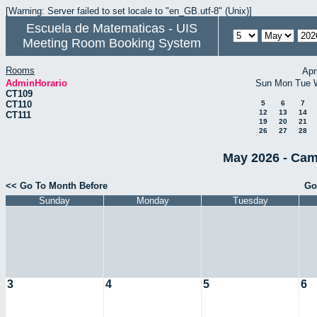
[Warning: Server failed to set locale to "en_GB.utf-8" (Unix)]
Escuela de Matematicas - UIS
Meeting Room Booking System
Rooms
Apr
AdminHorario
Sun
Mon
Tue
CT109
CT110
5
6
7
12
13
14
CT111
19
20
21
26
27
28
May 2026 - Cam
<< Go To Month Before
Go
Sunday
Monday
Tuesday
3
4
5
6