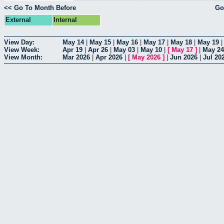
<< Go To Month Before
Go
External
Internal
View Day:
May 14
|
May 15
|
May 16
|
May 17
|
May 18
|
May 19
View Week:
Apr 19
|
Apr 26
|
May 03
|
May 10
|
[
May 17
]
|
May 24
View Month:
Mar 2026
|
Apr 2026
|
[
May 2026
]
|
Jun 2026
|
Jul 20