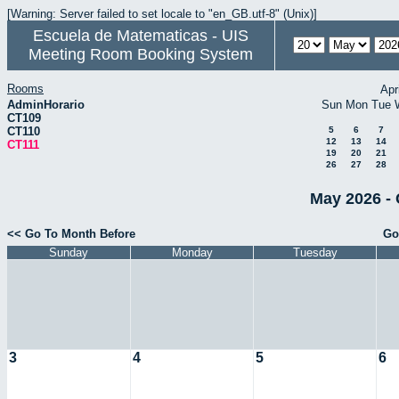
[Warning: Server failed to set locale to "en_GB.utf-8" (Unix)]
Escuela de Matematicas - UIS
Meeting Room Booking System
Rooms
Apr
AdminHorario
Sun
Mon
Tue
CT109
CT110
5
6
7
12
13
14
CT111
19
20
21
26
27
28
May 2026 - 
<< Go To Month Before
Go
Sunday
Monday
Tuesday
3
4
5
6