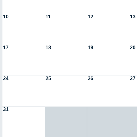
10
11
12
13
17
18
19
20
24
25
26
27
31