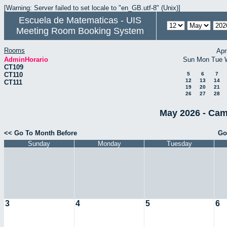
[Warning: Server failed to set locale to "en_GB.utf-8" (Unix)]
Escuela de Matematicas - UIS
Meeting Room Booking System
Rooms
Apr
AdminHorario
Sun
Mon
Tue
CT109
CT110
5
6
7
12
13
14
CT111
19
20
21
26
27
28
May 2026 - Cam
<< Go To Month Before
Go
Sunday
Monday
Tuesday
3
4
5
6