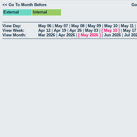
<< Go To Month Before
Go
External
Internal
View Day:
May 06
|
May 07
|
May 08
|
May 09
|
May 10
|
May 11
|
View Week:
Apr 12
|
Apr 19
|
Apr 26
|
May 03
|
[
May 10
]
|
May 17
View Month:
Mar 2026
|
Apr 2026
|
[
May 2026
]
|
Jun 2026
|
Jul 20