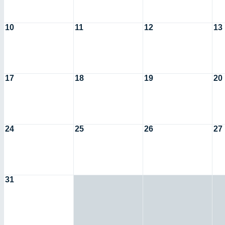
10
11
12
13
17
18
19
20
24
25
26
27
31