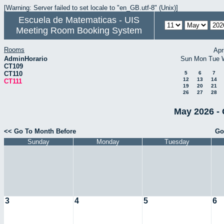
[Warning: Server failed to set locale to "en_GB.utf-8" (Unix)]
Escuela de Matematicas - UIS
Meeting Room Booking System
Rooms
Apr
AdminHorario
Sun
Mon
Tue
CT109
CT110
5
6
7
12
13
14
CT111
19
20
21
26
27
28
May 2026 - 
<< Go To Month Before
Go
Sunday
Monday
Tuesday
3
4
5
6