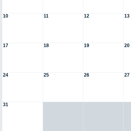
10
11
12
13
17
18
19
20
24
25
26
27
31