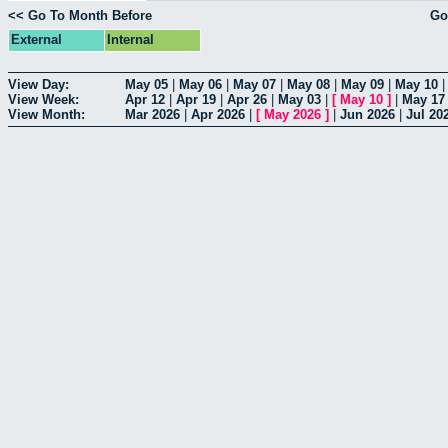
<< Go To Month Before
Go
External
Internal
View Day:
May 05
|
May 06
|
May 07
|
May 08
|
May 09
|
May 10
View Week:
Apr 12
|
Apr 19
|
Apr 26
|
May 03
|
[
May 10
]
|
May 17
View Month:
Mar 2026
|
Apr 2026
|
[
May 2026
]
|
Jun 2026
|
Jul 20