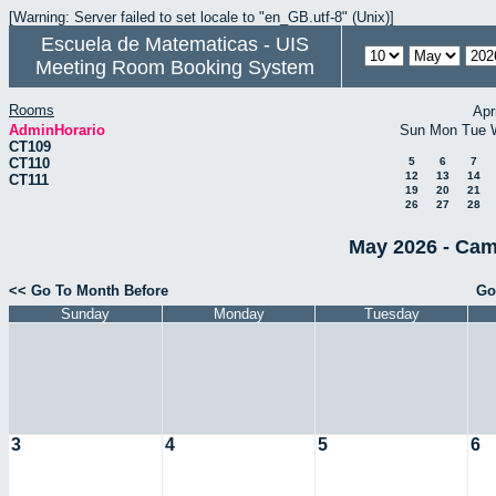
[Warning: Server failed to set locale to "en_GB.utf-8" (Unix)]
Escuela de Matematicas - UIS
Meeting Room Booking System
Rooms
Apr
AdminHorario
Sun
Mon
Tue
CT109
CT110
5
6
7
12
13
14
CT111
19
20
21
26
27
28
May 2026 - Cam
<< Go To Month Before
Go
Sunday
Monday
Tuesday
3
4
5
6