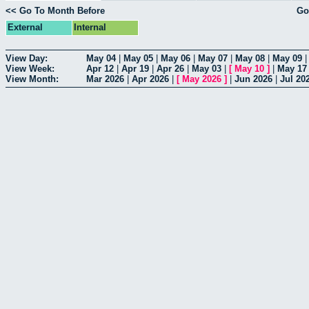
<< Go To Month Before
Go
External
Internal
View Day:
May 04
|
May 05
|
May 06
|
May 07
|
May 08
|
May 09
View Week:
Apr 12
|
Apr 19
|
Apr 26
|
May 03
|
[
May 10
]
|
May 17
View Month:
Mar 2026
|
Apr 2026
|
[
May 2026
]
|
Jun 2026
|
Jul 20