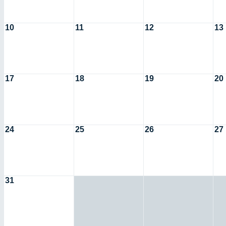
10
11
12
13
17
18
19
20
24
25
26
27
31