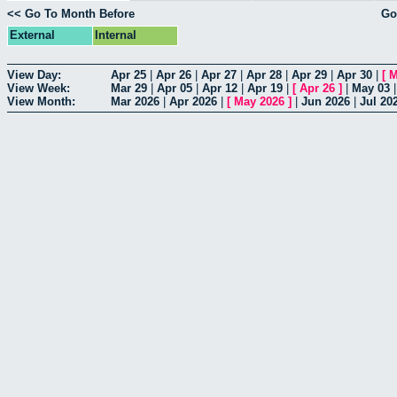
<< Go To Month Before
Go
External
Internal
View Day:
Apr 25
|
Apr 26
|
Apr 27
|
Apr 28
|
Apr 29
|
Apr 30
|
[
M
View Week:
Mar 29
|
Apr 05
|
Apr 12
|
Apr 19
|
[
Apr 26
]
|
May 03
View Month:
Mar 2026
|
Apr 2026
|
[
May 2026
]
|
Jun 2026
|
Jul 20