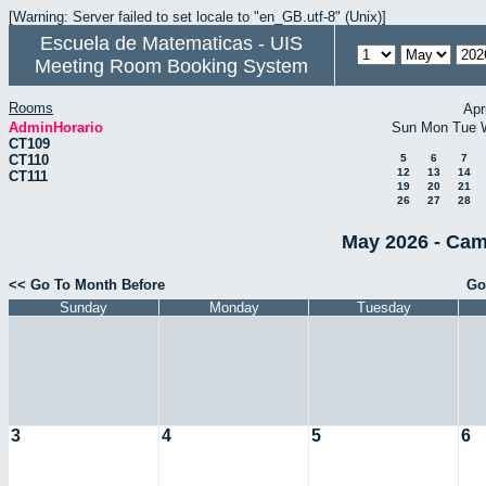
[Warning: Server failed to set locale to "en_GB.utf-8" (Unix)]
Escuela de Matematicas - UIS
Meeting Room Booking System
Rooms
Apr
AdminHorario
Sun
Mon
Tue
CT109
CT110
5
6
7
12
13
14
CT111
19
20
21
26
27
28
May 2026 - Cam
<< Go To Month Before
Go
Sunday
Monday
Tuesday
3
4
5
6