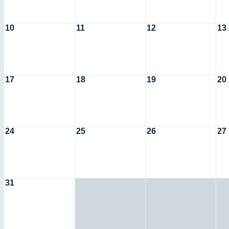
10
11
12
13
17
18
19
20
24
25
26
27
31