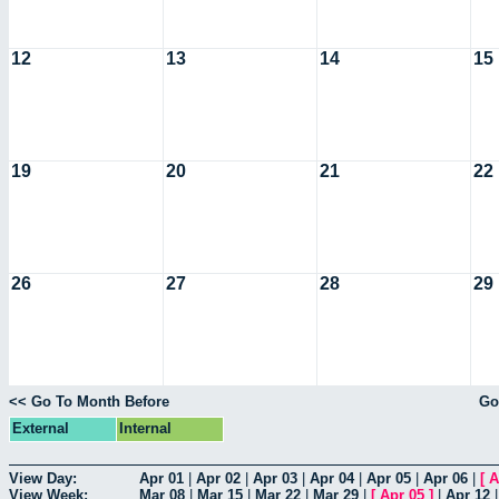
12
13
14
15
19
20
21
22
26
27
28
29
<< Go To Month Before
Go
External
Internal
View Day:
Apr 01
|
Apr 02
|
Apr 03
|
Apr 04
|
Apr 05
|
Apr 06
|
[
A
View Week:
Mar 08
|
Mar 15
|
Mar 22
|
Mar 29
|
[
Apr 05
]
|
Apr 12