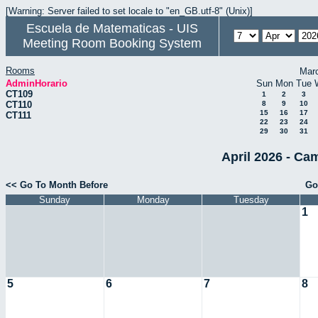
[Warning: Server failed to set locale to "en_GB.utf-8" (Unix)]
Escuela de Matematicas - UIS
Meeting Room Booking System
Rooms
Mar
AdminHorario
Sun
Mon
Tue
CT109
1
2
3
CT110
8
9
10
15
16
17
CT111
22
23
24
29
30
31
April 2026 - Ca
<< Go To Month Before
Go
Sunday
Monday
Tuesday
1
5
6
7
8