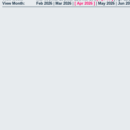
View Month:
Feb 2026
|
Mar 2026
|
[
Apr 2026
]
|
May 2026
|
Jun 20