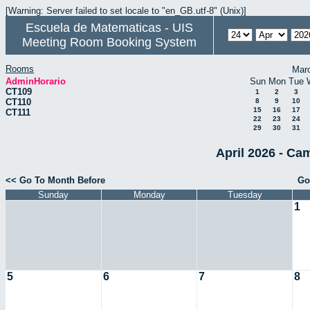
[Warning: Server failed to set locale to "en_GB.utf-8" (Unix)]
Escuela de Matematicas - UIS
Meeting Room Booking System
Rooms
Mar
AdminHorario
Sun
Mon
Tue
CT109
1
2
3
CT110
8
9
10
15
16
17
CT111
22
23
24
29
30
31
April 2026 - Ca
<< Go To Month Before
Go
Sunday
Monday
Tuesday
1
5
6
7
8