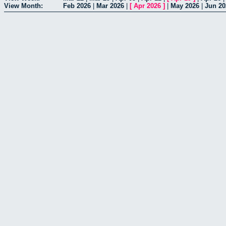
View Month:
Feb 2026
|
Mar 2026
|
[
Apr 2026
]
|
May 2026
|
Jun 20