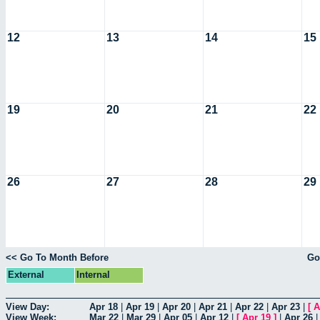
12
13
14
15
19
20
21
22
26
27
28
29
<< Go To Month Before
Go
External
Internal
View Day:
Apr 18
|
Apr 19
|
Apr 20
|
Apr 21
|
Apr 22
|
Apr 23
|
[
A
View Week:
Mar 22
|
Mar 29
|
Apr 05
|
Apr 12
|
[
Apr 19
]
|
Apr 26