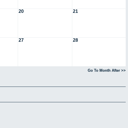
20
21
27
28
Go To Month After >>