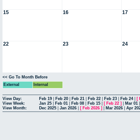
15
16
17
22
23
24
<< Go To Month Before
External
Internal
View Day:
Feb 19
|
Feb 20
|
Feb 21
|
Feb 22
|
Feb 23
|
Feb 24
|
[
View Week:
Jan 25
|
Feb 01
|
Feb 08
|
Feb 15
|
[
Feb 22
]
|
Mar 01
View Month:
Dec 2025
|
Jan 2026
|
[
Feb 2026
]
|
Mar 2026
|
Apr 20