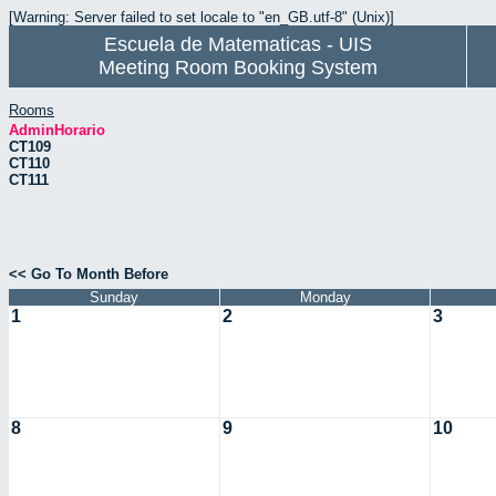
[Warning: Server failed to set locale to "en_GB.utf-8" (Unix)]
Escuela de Matematicas - UIS
Meeting Room Booking System
Rooms
AdminHorario
CT109
CT110
CT111
<< Go To Month Before
Sunday
Monday
1
2
3
8
9
10