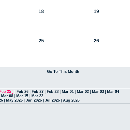
18
19
25
26
Go To This Month
Feb 25
]
|
Feb 26
|
Feb 27
|
Feb 28
|
Mar 01
|
Mar 02
|
Mar 03
|
Mar 04
|
Mar 08
|
Mar 15
|
Mar 22
26
|
May 2026
|
Jun 2026
|
Jul 2026
|
Aug 2026