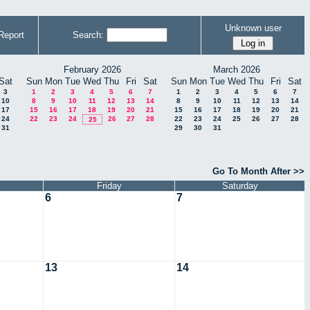
Unknown user
Report
Search:
February 2026
March 2026
Sat
Sun
Mon
Tue
Wed
Thu
Fri
Sat
Sun
Mon
Tue
Wed
Thu
Fri
Sat
3
1
2
3
4
5
6
7
1
2
3
4
5
6
7
10
8
9
10
11
12
13
14
8
9
10
11
12
13
14
17
15
16
17
18
19
20
21
15
16
17
18
19
20
21
24
22
23
24
26
27
28
22
23
24
25
26
27
28
25
31
29
30
31
Go To Month After >>
Friday
Saturday
6
7
13
14