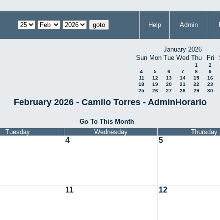
Help
Admin
January 2026
Sun
Mon
Tue
Wed
Thu
Fri
1
2
4
5
6
7
8
9
11
12
13
14
15
16
18
19
20
21
22
23
25
26
27
28
29
30
February 2026 - Camilo Torres - AdminHorario
Go To This Month
Tuesday
Wednesday
Thursday
4
5
11
12