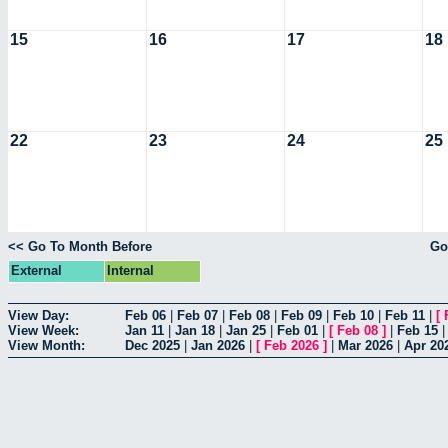
15
16
17
18
22
23
24
25
<< Go To Month Before
Go
External
Internal
View Day:
Feb 06
|
Feb 07
|
Feb 08
|
Feb 09
|
Feb 10
|
Feb 11
|
[
View Week:
Jan 11
|
Jan 18
|
Jan 25
|
Feb 01
|
[
Feb 08
]
|
Feb 15
View Month:
Dec 2025
|
Jan 2026
|
[
Feb 2026
]
|
Mar 2026
|
Apr 20