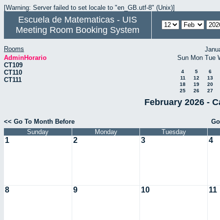
[Warning: Server failed to set locale to "en_GB.utf-8" (Unix)]
Escuela de Matematicas - UIS
Meeting Room Booking System
Rooms
Janu
AdminHorario
Sun
Mon
Tue
CT109
CT110
4
5
6
11
12
13
CT111
18
19
20
25
26
27
February 2026 - C
<< Go To Month Before
Go
Sunday
Monday
Tuesday
1
2
3
4
8
9
10
11