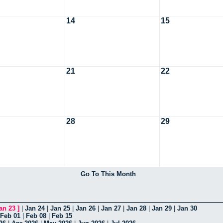
14
15
21
22
28
29
Go To This Month
an 23
]
|
Jan 24
|
Jan 25
|
Jan 26
|
Jan 27
|
Jan 28
|
Jan 29
|
Jan 30
Feb 01
|
Feb 08
|
Feb 15