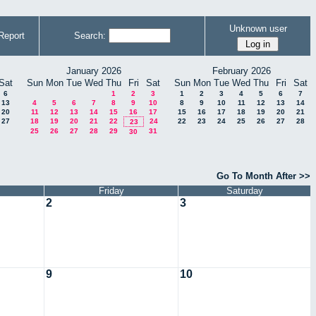
Unknown user
Report
Search:
January 2026
February 2026
Sat
Sun
Mon
Tue
Wed
Thu
Fri
Sat
Sun
Mon
Tue
Wed
Thu
Fri
Sat
6
1
2
3
1
2
3
4
5
6
7
13
4
5
6
7
8
9
10
8
9
10
11
12
13
14
20
11
12
13
14
15
16
17
15
16
17
18
19
20
21
27
18
19
20
21
22
24
22
23
24
25
26
27
28
23
25
26
27
28
29
31
30
Go To Month After >>
Friday
Saturday
2
3
9
10