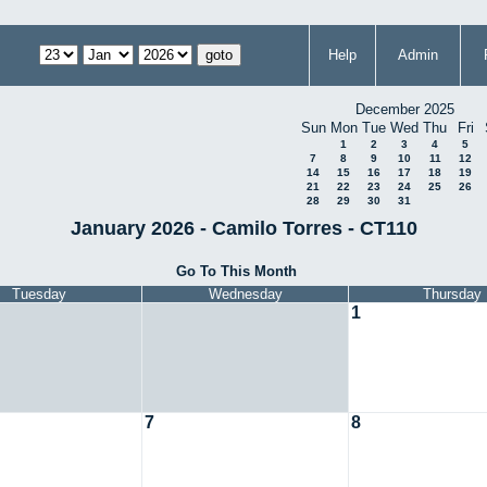
Help
Admin
December 2025
Sun
Mon
Tue
Wed
Thu
Fri
1
2
3
4
5
7
8
9
10
11
12
14
15
16
17
18
19
21
22
23
24
25
26
28
29
30
31
January 2026 - Camilo Torres - CT110
Go To This Month
Tuesday
Wednesday
Thursday
1
7
8