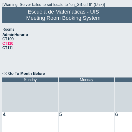
[Warning: Server failed to set locale to "en_GB.utf-8" (Unix)]
Escuela de Matematicas - UIS
Meeting Room Booking System
Rooms
AdminHorario
CT109
CT110
CT111
<< Go To Month Before
Sunday
Monday
4
5
6