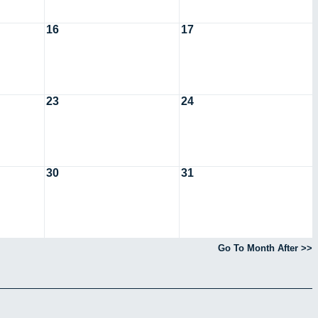
16
17
23
24
30
31
Go To Month After >>