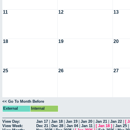
11
12
13
18
19
20
25
26
27
<< Go To Month Before
External
Internal
View Day:
Jan 17
|
Jan 18
|
Jan 19
|
Jan 20
|
Jan 21
|
Jan 22
|
[
J
View Week:
Dec 21
|
Dec 28
|
Jan 04
|
Jan 11
|
[
Jan 18
]
|
Jan 25
|