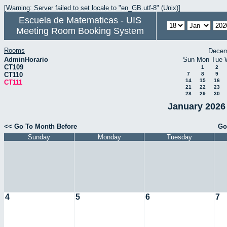
[Warning: Server failed to set locale to "en_GB.utf-8" (Unix)]
Escuela de Matematicas - UIS
Meeting Room Booking System
Rooms
Decem
AdminHorario
Sun
Mon
Tue
CT109
1
2
CT110
7
8
9
14
15
16
CT111
21
22
23
28
29
30
January 2026 
<< Go To Month Before
Go
Sunday
Monday
Tuesday
4
5
6
7