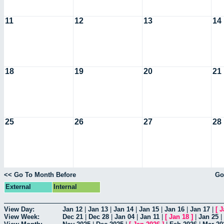
11
12
13
14
18
19
20
21
25
26
27
28
<< Go To Month Before
Go
External
Internal
View Day:
Jan 12
|
Jan 13
|
Jan 14
|
Jan 15
|
Jan 16
|
Jan 17
|
[
J
View Week:
Dec 21
|
Dec 28
|
Jan 04
|
Jan 11
|
[
Jan 18
]
|
Jan 25
|