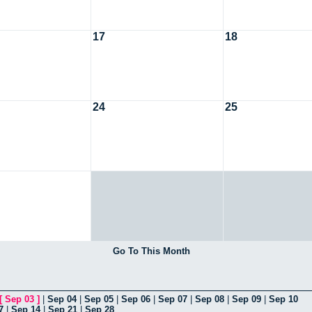
17
18
24
25
Go To This Month
[
Sep 03
]
|
Sep 04
|
Sep 05
|
Sep 06
|
Sep 07
|
Sep 08
|
Sep 09
|
Sep 10
7
|
Sep 14
|
Sep 21
|
Sep 28