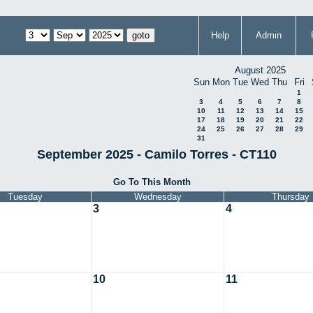
Help
Admin
August 2025
Sun
Mon
Tue
Wed
Thu
Fri
1
3
4
5
6
7
8
10
11
12
13
14
15
17
18
19
20
21
22
24
25
26
27
28
29
31
September 2025 - Camilo Torres - CT110
Go To This Month
Tuesday
Wednesday
Thursday
3
4
10
11