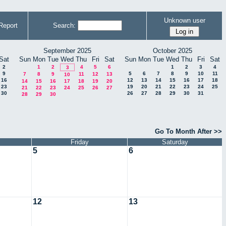
Unknown user
Report
Search:
September 2025
October 2025
Sat
Sun
Mon
Tue
Wed
Thu
Fri
Sat
Sun
Mon
Tue
Wed
Thu
Fri
Sat
2
1
2
4
5
6
1
2
3
4
3
9
5
6
7
8
9
10
11
7
8
9
11
12
13
10
16
12
13
14
15
16
17
18
14
15
16
17
18
19
20
23
19
20
21
22
23
24
25
21
22
23
24
25
26
27
30
26
27
28
29
30
31
28
29
30
Go To Month After >>
Friday
Saturday
5
6
12
13