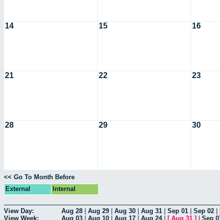
14
15
16
21
22
23
28
29
30
<< Go To Month Before
External
Internal
View Day:
Aug 28
|
Aug 29
|
Aug 30
|
Aug 31
|
Sep 01
|
Sep 02
|
View Week:
Aug 03
|
Aug 10
|
Aug 17
|
Aug 24
|
[
Aug 31
]
|
Sep 0