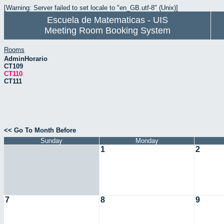
[Warning: Server failed to set locale to "en_GB.utf-8" (Unix)]
Escuela de Matematicas - UIS
Meeting Room Booking System
Rooms
AdminHorario
CT109
CT110
CT111
<< Go To Month Before
Sunday
Monday
1
2
7
8
9