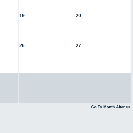
19
20
26
27
Go To Month After >>