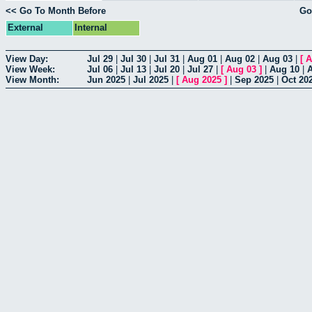
<< Go To Month Before
Go
External
Internal
View Day:
Jul 29
|
Jul 30
|
Jul 31
|
Aug 01
|
Aug 02
|
Aug 03
|
[
A
View Week:
Jul 06
|
Jul 13
|
Jul 20
|
Jul 27
|
[
Aug 03
]
|
Aug 10
|
View Month:
Jun 2025
|
Jul 2025
|
[
Aug 2025
]
|
Sep 2025
|
Oct 20