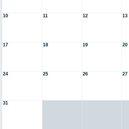
10
11
12
13
17
18
19
20
24
25
26
27
31