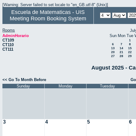
[Warning: Server failed to set locale to "en_GB.utf-8" (Unix)]
Escuela de Matematicas - UIS
Meeting Room Booking System
Rooms
Jul
AdminHorario
Sun
Mon
Tue
CT109
1
CT110
6
7
8
13
14
15
CT111
20
21
22
27
28
29
August 2025 - Ca
<< Go To Month Before
Go
Sunday
Monday
Tuesday
3
4
5
6