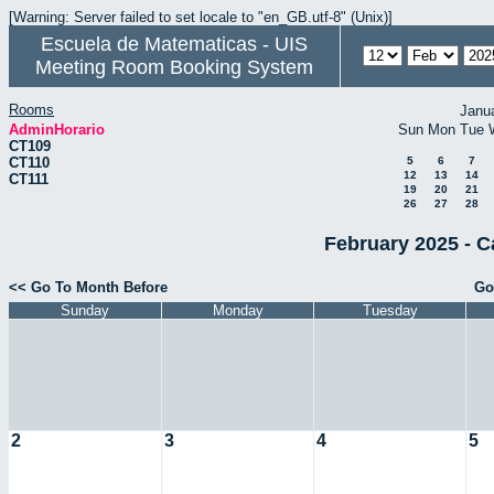
[Warning: Server failed to set locale to "en_GB.utf-8" (Unix)]
Escuela de Matematicas - UIS
Meeting Room Booking System
Rooms
Janu
AdminHorario
Sun
Mon
Tue
CT109
CT110
5
6
7
12
13
14
CT111
19
20
21
26
27
28
February 2025 - C
<< Go To Month Before
Go
Sunday
Monday
Tuesday
2
3
4
5