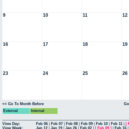
9
10
11
12
16
17
18
19
23
24
25
26
<< Go To Month Before
Go
External
Internal
View Day:
Feb 06
|
Feb 07
|
Feb 08
|
Feb 09
|
Feb 10
|
Feb 11
|
[
View Week:
Jan 12
|
Jan 19
|
Jan 26
|
Feb 02
|
[
Feb 09
]
|
Feb 16