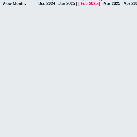
View Month:
Dec 2024
|
Jan 2025
|
[
Feb 2025
]
|
Mar 2025
|
Apr 20