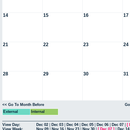
14
15
16
17
21
22
23
24
28
29
30
31
<< Go To Month Before
Go
External
Internal
View Day:
Dec 02
|
Dec 03
|
Dec 04
|
Dec 05
|
Dec 06
|
Dec 07
|
[
View Week:
Nov 09
|
Nov 16
|
Nov 23
|
Nov 30
|
[
Dec 07
]
|
Dec 14