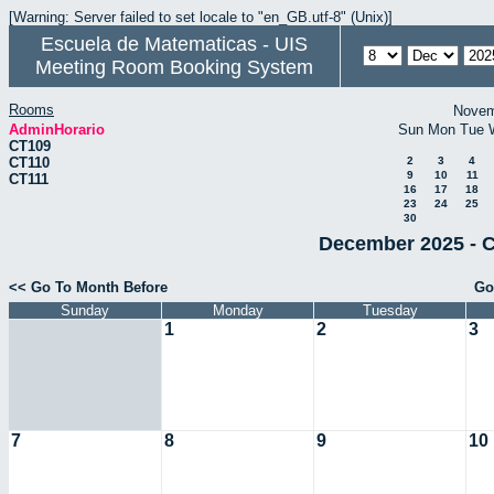
[Warning: Server failed to set locale to "en_GB.utf-8" (Unix)]
Escuela de Matematicas - UIS
Meeting Room Booking System
Rooms
Novem
AdminHorario
Sun
Mon
Tue
CT109
CT110
2
3
4
9
10
11
CT111
16
17
18
23
24
25
30
December 2025 - C
<< Go To Month Before
Go
Sunday
Monday
Tuesday
1
2
3
7
8
9
10