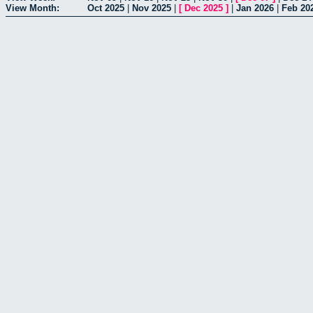
View Month:
Oct 2025
|
Nov 2025
|
[
Dec 2025
]
|
Jan 2026
|
Feb 20