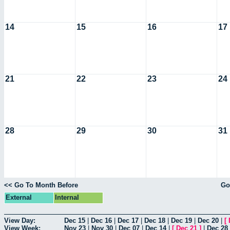
14
15
16
17
21
22
23
24
28
29
30
31
<< Go To Month Before
Go
External
Internal
View Day:
Dec 15
|
Dec 16
|
Dec 17
|
Dec 18
|
Dec 19
|
Dec 20
|
[
View Week:
Nov 23
|
Nov 30
|
Dec 07
|
Dec 14
|
[
Dec 21
]
|
Dec 28