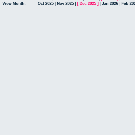
View Month:
Oct 2025
|
Nov 2025
|
[
Dec 2025
]
|
Jan 2026
|
Feb 20