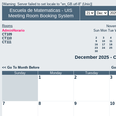
[Warning: Server failed to set locale to "en_GB.utf-8" (Unix)]
Escuela de Matematicas - UIS
Meeting Room Booking System
Rooms
Novem
AdminHorario
Sun
Mon
Tue
CT109
CT110
2
3
4
9
10
11
CT111
16
17
18
23
24
25
30
December 2025 - C
<< Go To Month Before
Go
Sunday
Monday
Tuesday
1
2
3
7
8
9
10