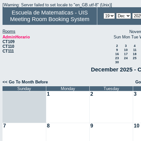
[Warning: Server failed to set locale to "en_GB.utf-8" (Unix)]
Escuela de Matematicas - UIS
Meeting Room Booking System
Rooms
Novem
AdminHorario
Sun
Mon
Tue
CT109
CT110
2
3
4
9
10
11
CT111
16
17
18
23
24
25
30
December 2025 - C
<< Go To Month Before
Go
Sunday
Monday
Tuesday
1
2
3
7
8
9
10