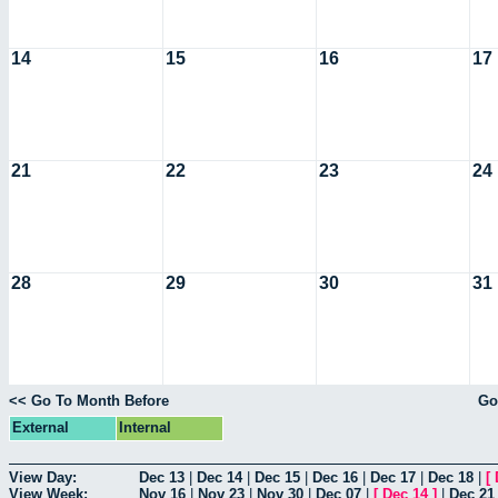
14
15
16
17
21
22
23
24
28
29
30
31
<< Go To Month Before
Go
External
Internal
View Day:
Dec 13
|
Dec 14
|
Dec 15
|
Dec 16
|
Dec 17
|
Dec 18
|
[
View Week:
Nov 16
|
Nov 23
|
Nov 30
|
Dec 07
|
[
Dec 14
]
|
Dec 21