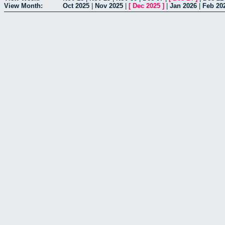
View Month:
Oct 2025
|
Nov 2025
|
[
Dec 2025
]
|
Jan 2026
|
Feb 20