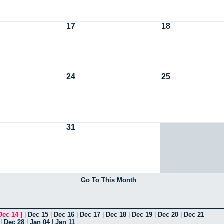
17
18
24
25
31
Go To This Month
Dec 14
]
|
Dec 15
|
Dec 16
|
Dec 17
|
Dec 18
|
Dec 19
|
Dec 20
|
Dec 21
|
Dec 28
|
Jan 04
|
Jan 11