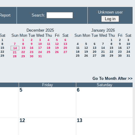
Unknown user
Report
Search:
December 2025
January 2026
Sat
Sun
Mon
Tue
Wed
Thu
Fri
Sat
Sun
Mon
Tue
Wed
Thu
Fri
Sat
1
1
2
3
4
5
6
1
2
3
8
7
8
9
10
11
12
13
4
5
6
7
8
9
10
15
15
16
17
18
19
20
11
12
13
14
15
16
17
14
22
18
19
20
21
22
23
24
22
23
24
25
26
27
21
29
25
26
27
28
29
30
31
28
29
30
31
Go To Month After >>
Friday
Saturday
5
6
12
13