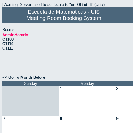
[Warning: Server failed to set locale to "en_GB.utf-8" (Unix)]
Escuela de Matematicas - UIS
Meeting Room Booking System
Rooms
AdminHorario
CT109
CT110
CT111
<< Go To Month Before
Sunday
Monday
1
2
7
8
9