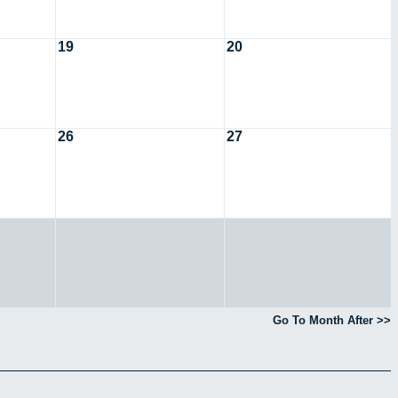
19
20
26
27
Go To Month After >>