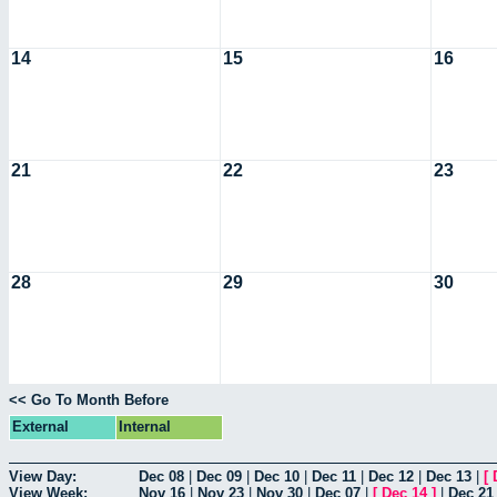
14
15
16
21
22
23
28
29
30
<< Go To Month Before
External
Internal
View Day:
Dec 08
|
Dec 09
|
Dec 10
|
Dec 11
|
Dec 12
|
Dec 13
|
[
View Week:
Nov 16
|
Nov 23
|
Nov 30
|
Dec 07
|
[
Dec 14
]
|
Dec 21