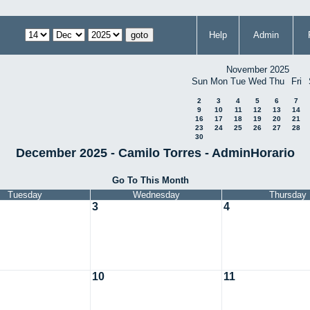
Help
Admin
November 2025
Sun
Mon
Tue
Wed
Thu
Fri
2
3
4
5
6
7
9
10
11
12
13
14
16
17
18
19
20
21
23
24
25
26
27
28
30
December 2025 - Camilo Torres - AdminHorario
Go To This Month
Tuesday
Wednesday
Thursday
3
4
10
11