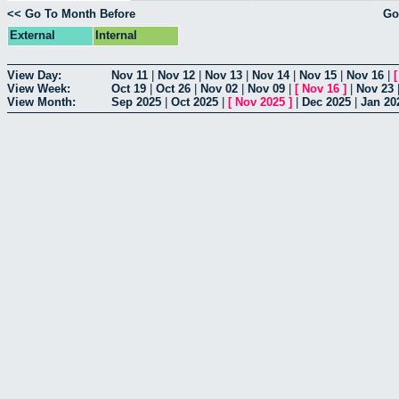
<< Go To Month Before
Go
External
Internal
View Day:
Nov 11
|
Nov 12
|
Nov 13
|
Nov 14
|
Nov 15
|
Nov 16
|
View Week:
Oct 19
|
Oct 26
|
Nov 02
|
Nov 09
|
[
Nov 16
]
|
Nov 23
View Month:
Sep 2025
|
Oct 2025
|
[
Nov 2025
]
|
Dec 2025
|
Jan 20