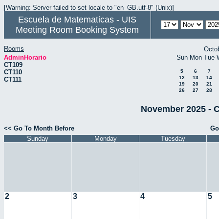
[Warning: Server failed to set locale to "en_GB.utf-8" (Unix)]
Escuela de Matematicas - UIS
Meeting Room Booking System
Rooms
Octo
AdminHorario
Sun
Mon
Tue
CT109
CT110
5
6
7
12
13
14
CT111
19
20
21
26
27
28
November 2025 - C
<< Go To Month Before
Go
Sunday
Monday
Tuesday
2
3
4
5