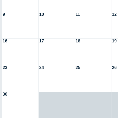
9
10
11
12
16
17
18
19
23
24
25
26
30