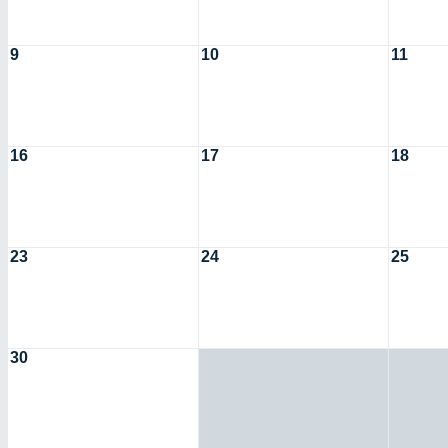
9
10
11
16
17
18
23
24
25
30