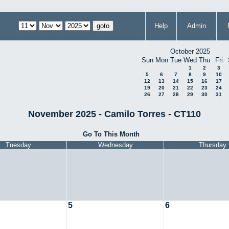
Help
Admin
October 2025
Sun
Mon
Tue
Wed
Thu
Fri
1
2
3
5
6
7
8
9
10
12
13
14
15
16
17
19
20
21
22
23
24
26
27
28
29
30
31
November 2025 - Camilo Torres - CT110
Go To This Month
Tuesday
Wednesday
Thursday
5
6