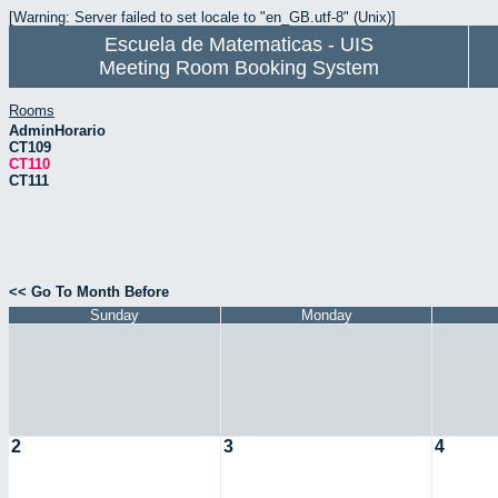
[Warning: Server failed to set locale to "en_GB.utf-8" (Unix)]
Escuela de Matematicas - UIS
Meeting Room Booking System
Rooms
AdminHorario
CT109
CT110
CT111
<< Go To Month Before
Sunday
Monday
2
3
4