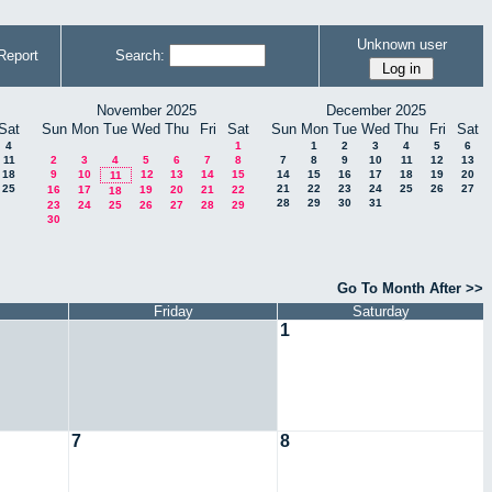
Unknown user
Report
Search:
November 2025
December 2025
Sat
Sun
Mon
Tue
Wed
Thu
Fri
Sat
Sun
Mon
Tue
Wed
Thu
Fri
Sat
4
1
1
2
3
4
5
6
11
2
3
4
5
6
7
8
7
8
9
10
11
12
13
18
9
10
12
13
14
15
14
15
16
17
18
19
20
11
25
21
22
23
24
25
26
27
16
17
19
20
21
22
18
28
29
30
31
23
24
25
26
27
28
29
30
Go To Month After >>
Friday
Saturday
1
7
8