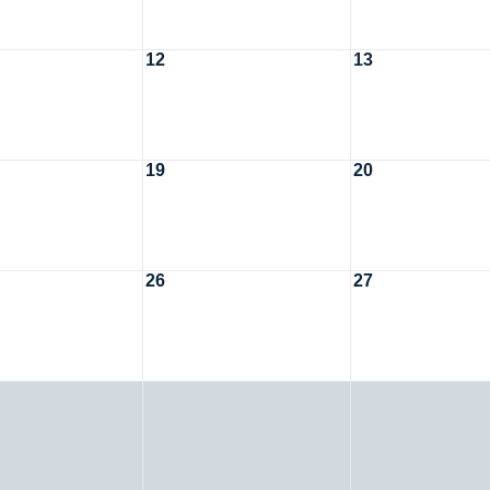
12
13
19
20
26
27