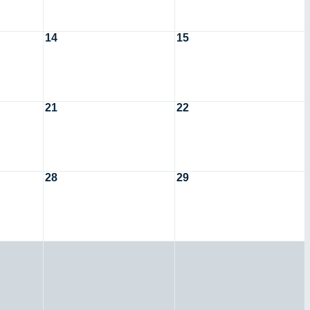
14
15
21
22
28
29