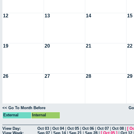
12
13
14
15
19
20
21
22
26
27
28
29
<< Go To Month Before
Go
External
Internal
View Day:
Oct 03
|
Oct 04
|
Oct 05
|
Oct 06
|
Oct 07
|
Oct 08
|
[
Oc
View Week:
Sep 07
|
Sep 14
|
Sep 21
|
Sep 28
|
[
Oct 05
]
|
Oct 12