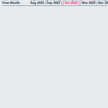
View Month:
Aug 2025
|
Sep 2025
|
[
Oct 2025
]
|
Nov 2025
|
Dec 2