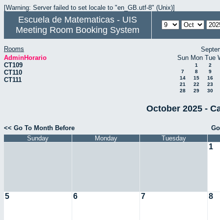
[Warning: Server failed to set locale to "en_GB.utf-8" (Unix)]
Escuela de Matematicas - UIS
Meeting Room Booking System
Rooms
Septe
AdminHorario
Sun
Mon
Tue
CT109
1
2
CT110
7
8
9
14
15
16
CT111
21
22
23
28
29
30
October 2025 - C
<< Go To Month Before
Go
Sunday
Monday
Tuesday
1
5
6
7
8