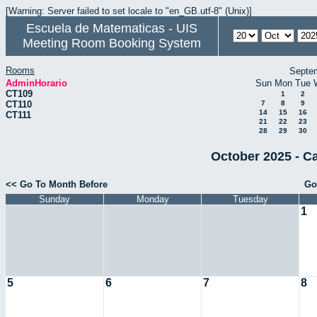
[Warning: Server failed to set locale to "en_GB.utf-8" (Unix)]
Escuela de Matematicas - UIS
Meeting Room Booking System
Rooms
Septe
AdminHorario
Sun
Mon
Tue
CT109
1
2
CT110
7
8
9
14
15
16
CT111
21
22
23
28
29
30
October 2025 - C
<< Go To Month Before
Go
Sunday
Monday
Tuesday
1
5
6
7
8