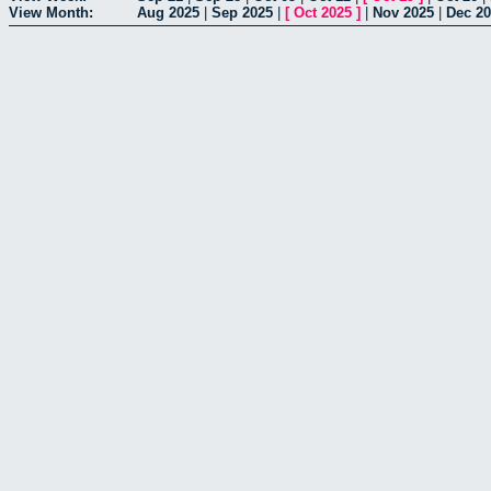
View Month:
Aug 2025
|
Sep 2025
|
[
Oct 2025
]
|
Nov 2025
|
Dec 2