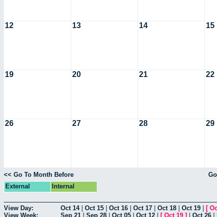
12
13
14
15
19
20
21
22
26
27
28
29
<< Go To Month Before
Go
External
Internal
View Day:
Oct 14
|
Oct 15
|
Oct 16
|
Oct 17
|
Oct 18
|
Oct 19
|
[
Oc
View Week:
Sep 21
|
Sep 28
|
Oct 05
|
Oct 12
|
[
Oct 19
]
|
Oct 26
|