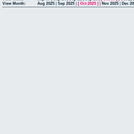
View Month:
Aug 2025
|
Sep 2025
|
[
Oct 2025
]
|
Nov 2025
|
Dec 2