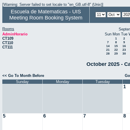
[Warning: Server failed to set locale to "en_GB.utf-8" (Unix)]
Escuela de Matematicas - UIS
Meeting Room Booking System
Rooms
Septe
AdminHorario
Sun
Mon
Tue
CT109
1
2
CT110
7
8
9
14
15
16
CT111
21
22
23
28
29
30
October 2025 - C
<< Go To Month Before
Go
Sunday
Monday
Tuesday
1
5
6
7
8