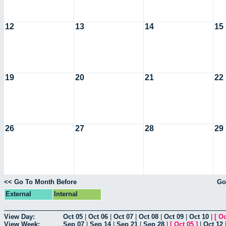
12
13
14
15
19
20
21
22
26
27
28
29
<< Go To Month Before
Go
External
Internal
View Day:
Oct 05
|
Oct 06
|
Oct 07
|
Oct 08
|
Oct 09
|
Oct 10
|
[
Oc
View Week:
Sep 07
|
Sep 14
|
Sep 21
|
Sep 28
|
[
Oct 05
]
|
Oct 12