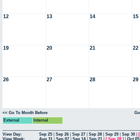
12
13
14
15
19
20
21
22
26
27
28
29
<< Go To Month Before
Go
External
Internal
View Day:
Sep 25
|
Sep 26
|
Sep 27
|
Sep 28
|
Sep 29
|
Sep 30
|
View Week:
Aug 31
|
Sep 07
|
Sep 14
|
Sep 21
|
[
Sep 28
]
|
Oct 05