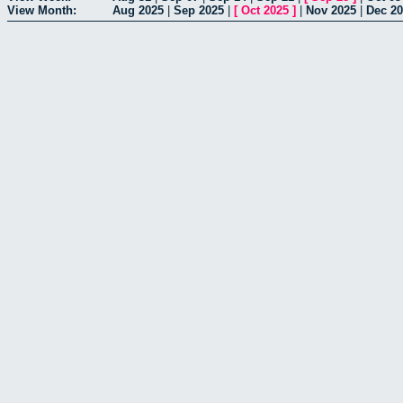
View Month:
Aug 2025
|
Sep 2025
|
[
Oct 2025
]
|
Nov 2025
|
Dec 2