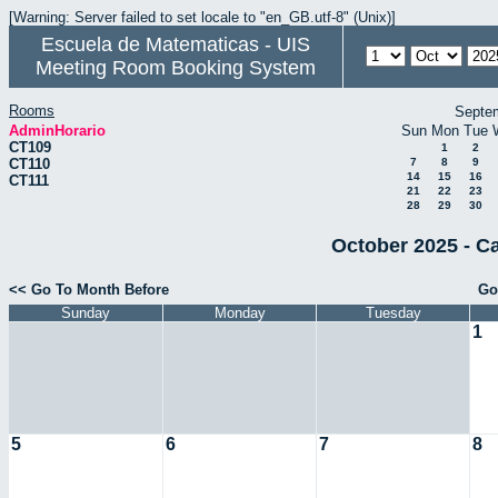
[Warning: Server failed to set locale to "en_GB.utf-8" (Unix)]
Escuela de Matematicas - UIS
Meeting Room Booking System
Rooms
Septe
AdminHorario
Sun
Mon
Tue
CT109
1
2
CT110
7
8
9
14
15
16
CT111
21
22
23
28
29
30
October 2025 - C
<< Go To Month Before
Go
Sunday
Monday
Tuesday
1
5
6
7
8