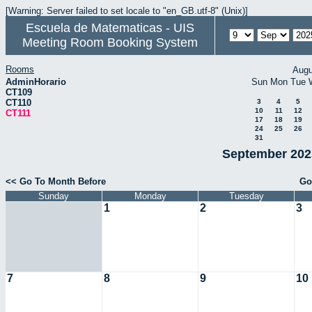
[Warning: Server failed to set locale to "en_GB.utf-8" (Unix)]
Escuela de Matematicas - UIS
Meeting Room Booking System
Rooms
Augu
AdminHorario
Sun
Mon
Tue
CT109
CT110
3
4
5
10
11
12
CT111
17
18
19
24
25
26
31
September 2025
<< Go To Month Before
Go
Sunday
Monday
Tuesday
1
2
3
7
8
9
10