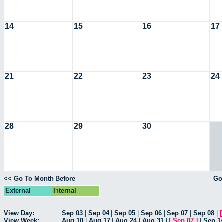
14
15
16
17
21
22
23
24
28
29
30
<< Go To Month Before
Go
External
Internal
View Day:
Sep 03
|
Sep 04
|
Sep 05
|
Sep 06
|
Sep 07
|
Sep 08
|
View Week:
Aug 10
|
Aug 17
|
Aug 24
|
Aug 31
|
[
Sep 07
]
|
Sep 1