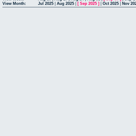
View Month:
Jul 2025
|
Aug 2025
|
[
Sep 2025
]
|
Oct 2025
|
Nov 20