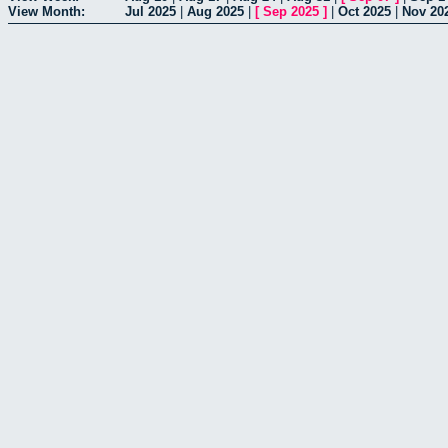
View Month:
Jul 2025
|
Aug 2025
|
[
Sep 2025
]
|
Oct 2025
|
Nov 20