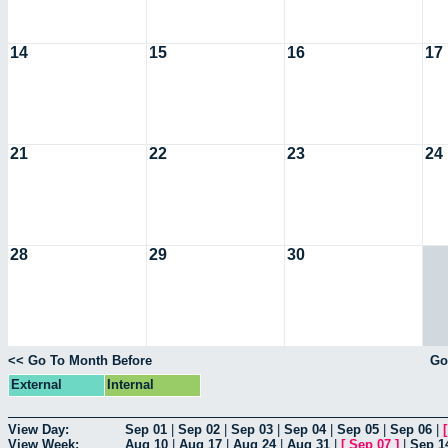
14
15
16
17
21
22
23
24
28
29
30
<< Go To Month Before
Go
External
Internal
View Day:
Sep 01
|
Sep 02
|
Sep 03
|
Sep 04
|
Sep 05
|
Sep 06
|
View Week:
Aug 10
|
Aug 17
|
Aug 24
|
Aug 31
|
[
Sep 07
]
|
Sep 1