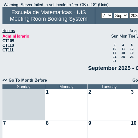
[Warning: Server failed to set locale to "en_GB.utf-8" (Unix)]
Escuela de Matematicas - UIS
Meeting Room Booking System
Rooms
Augu
AdminHorario
Sun
Mon
Tue
CT109
CT110
3
4
5
10
11
12
CT111
17
18
19
24
25
26
31
September 2025 - 
<< Go To Month Before
Go
Sunday
Monday
Tuesday
1
2
3
7
8
9
10