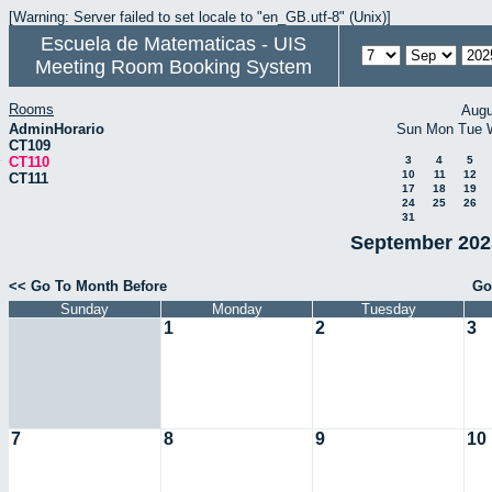
[Warning: Server failed to set locale to "en_GB.utf-8" (Unix)]
Escuela de Matematicas - UIS
Meeting Room Booking System
Rooms
Augu
AdminHorario
Sun
Mon
Tue
CT109
CT110
3
4
5
10
11
12
CT111
17
18
19
24
25
26
31
September 2025
<< Go To Month Before
Go
Sunday
Monday
Tuesday
1
2
3
7
8
9
10