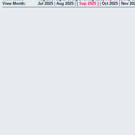
View Month:
Jul 2025
|
Aug 2025
|
[
Sep 2025
]
|
Oct 2025
|
Nov 20