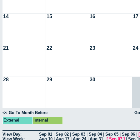
14
15
16
17
21
22
23
24
28
29
30
<< Go To Month Before
Go
External
Internal
View Day:
Sep 01
|
Sep 02
|
Sep 03
|
Sep 04
|
Sep 05
|
Sep 06
|
View Week:
Aug 10
|
Aug 17
|
Aug 24
|
Aug 31
|
[
Sep 07
]
|
Sep 1