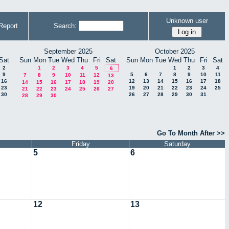
Unknown user
Report
Search:
September 2025
October 2025
Sat
Sun
Mon
Tue
Wed
Thu
Fri
Sat
Sun
Mon
Tue
Wed
Thu
Fri
Sat
2
1
2
3
4
5
1
2
3
4
6
9
5
6
7
8
9
10
11
7
8
9
10
11
12
13
16
12
13
14
15
16
17
18
14
15
16
17
18
19
20
23
19
20
21
22
23
24
25
21
22
23
24
25
26
27
30
26
27
28
29
30
31
28
29
30
Go To Month After >>
Friday
Saturday
5
6
12
13