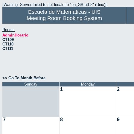
[Warning: Server failed to set locale to "en_GB.utf-8" (Unix)]
Escuela de Matematicas - UIS
Meeting Room Booking System
Rooms
AdminHorario
CT109
CT110
CT111
<< Go To Month Before
Sunday
Monday
1
2
7
8
9