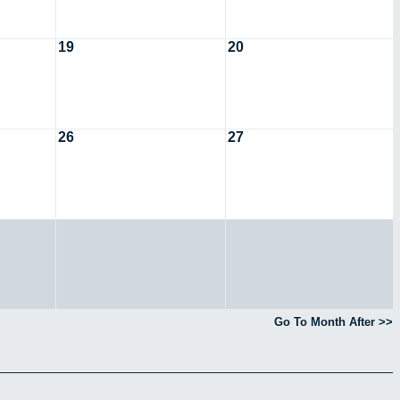
19
20
26
27
Go To Month After >>