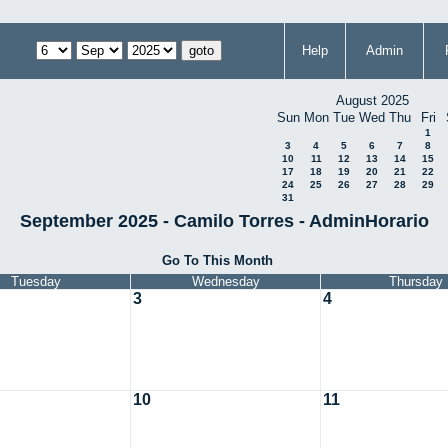
Help
Admin
August 2025
Sun
Mon
Tue
Wed
Thu
Fri
1
3
4
5
6
7
8
10
11
12
13
14
15
17
18
19
20
21
22
24
25
26
27
28
29
31
September 2025 - Camilo Torres - AdminHorario
Go To This Month
Tuesday
Wednesday
Thursday
3
4
10
11