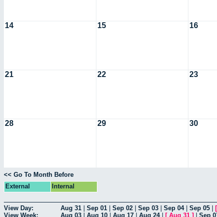
14
15
16
21
22
23
28
29
30
<< Go To Month Before
External
Internal
View Day:
Aug 31
|
Sep 01
|
Sep 02
|
Sep 03
|
Sep 04
|
Sep 05
|
View Week:
Aug 03
|
Aug 10
|
Aug 17
|
Aug 24
|
[
Aug 31
]
|
Sep 0