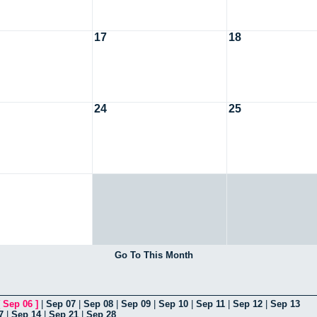
17
18
24
25
Go To This Month
[
Sep 06
]
|
Sep 07
|
Sep 08
|
Sep 09
|
Sep 10
|
Sep 11
|
Sep 12
|
Sep 13
7
|
Sep 14
|
Sep 21
|
Sep 28