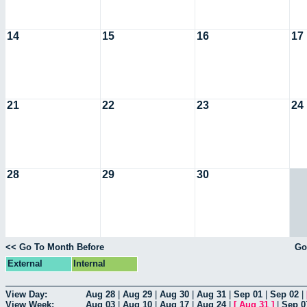
14
15
16
17
21
22
23
24
28
29
30
<< Go To Month Before
Go
External
Internal
View Day:
Aug 28
|
Aug 29
|
Aug 30
|
Aug 31
|
Sep 01
|
Sep 02
|
View Week:
Aug 03
|
Aug 10
|
Aug 17
|
Aug 24
|
[
Aug 31
]
|
Sep 0