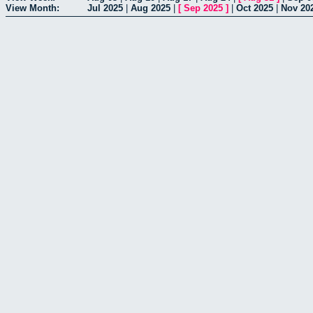
View Month:
Jul 2025
|
Aug 2025
|
[
Sep 2025
]
|
Oct 2025
|
Nov 20