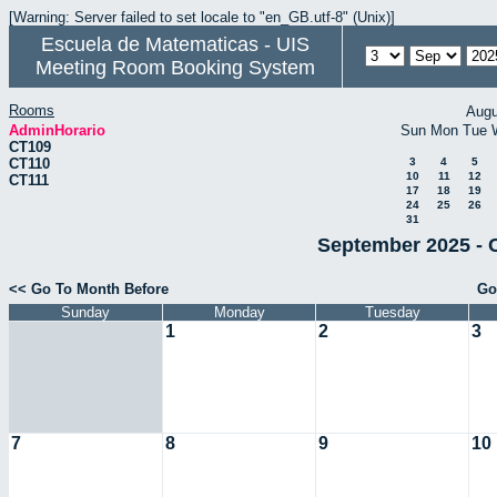
[Warning: Server failed to set locale to "en_GB.utf-8" (Unix)]
Escuela de Matematicas - UIS
Meeting Room Booking System
Rooms
Augu
AdminHorario
Sun
Mon
Tue
CT109
CT110
3
4
5
10
11
12
CT111
17
18
19
24
25
26
31
September 2025 - 
<< Go To Month Before
Go
Sunday
Monday
Tuesday
1
2
3
7
8
9
10