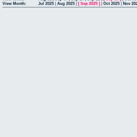
View Month:
Jul 2025
|
Aug 2025
|
[
Sep 2025
]
|
Oct 2025
|
Nov 20