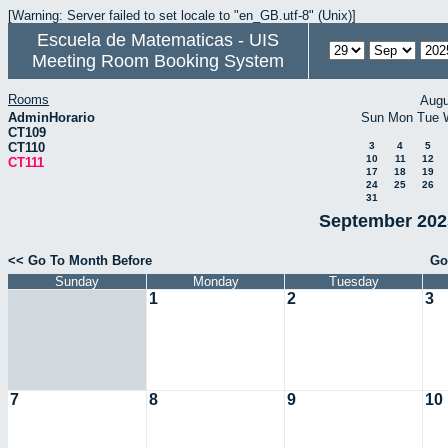
[Warning: Server failed to set locale to "en_GB.utf-8" (Unix)]
Escuela de Matematicas - UIS
Meeting Room Booking System
Rooms
Augu
AdminHorario
Sun
Mon
Tue
CT109
CT110
3
4
5
10
11
12
CT111
17
18
19
24
25
26
31
September 2025
<< Go To Month Before
Go
Sunday
Monday
Tuesday
1
2
3
7
8
9
10