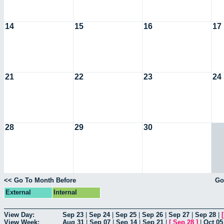
14
15
16
17
21
22
23
24
28
29
30
<< Go To Month Before
Go
External
Internal
View Day:
Sep 23
|
Sep 24
|
Sep 25
|
Sep 26
|
Sep 27
|
Sep 28
|
View Week:
Aug 31
|
Sep 07
|
Sep 14
|
Sep 21
|
[
Sep 28
]
|
Oct 05