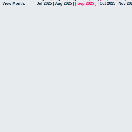
View Month:
Jul 2025
|
Aug 2025
|
[
Sep 2025
]
|
Oct 2025
|
Nov 20