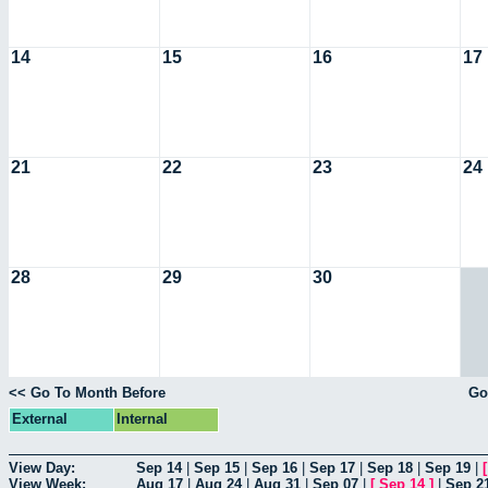
14
15
16
17
21
22
23
24
28
29
30
<< Go To Month Before
Go
External
Internal
View Day:
Sep 14
|
Sep 15
|
Sep 16
|
Sep 17
|
Sep 18
|
Sep 19
|
View Week:
Aug 17
|
Aug 24
|
Aug 31
|
Sep 07
|
[
Sep 14
]
|
Sep 2