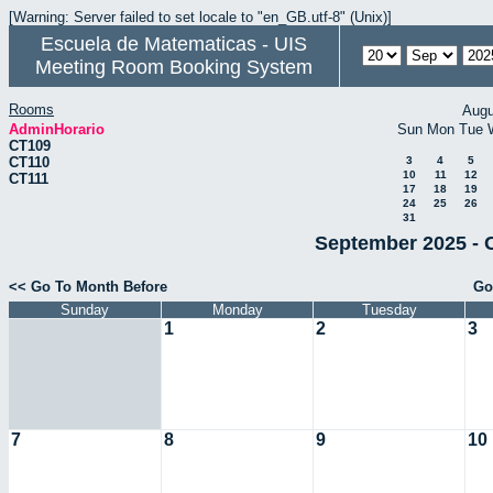
[Warning: Server failed to set locale to "en_GB.utf-8" (Unix)]
Escuela de Matematicas - UIS
Meeting Room Booking System
Rooms
Augu
AdminHorario
Sun
Mon
Tue
CT109
CT110
3
4
5
10
11
12
CT111
17
18
19
24
25
26
31
September 2025 - 
<< Go To Month Before
Go
Sunday
Monday
Tuesday
1
2
3
7
8
9
10