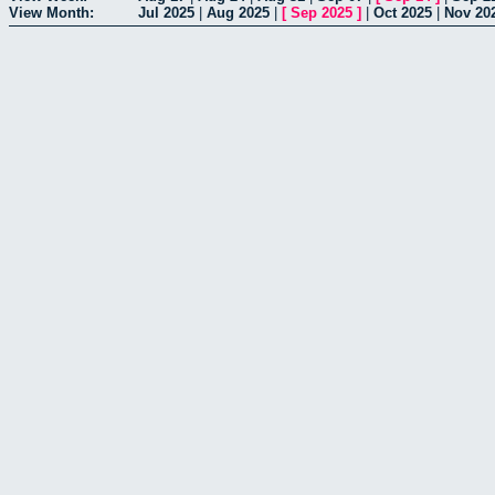
View Month:
Jul 2025
|
Aug 2025
|
[
Sep 2025
]
|
Oct 2025
|
Nov 20