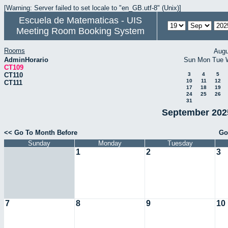
[Warning: Server failed to set locale to "en_GB.utf-8" (Unix)]
Escuela de Matematicas - UIS
Meeting Room Booking System
Rooms
Augu
AdminHorario
Sun
Mon
Tue
CT109
CT110
3
4
5
10
11
12
CT111
17
18
19
24
25
26
31
September 2025
<< Go To Month Before
Go
Sunday
Monday
Tuesday
1
2
3
7
8
9
10