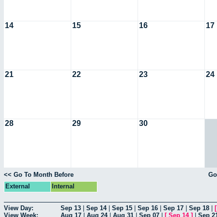
14
15
16
17
21
22
23
24
28
29
30
<< Go To Month Before
Go
External
Internal
View Day:
Sep 13
|
Sep 14
|
Sep 15
|
Sep 16
|
Sep 17
|
Sep 18
|
View Week:
Aug 17
|
Aug 24
|
Aug 31
|
Sep 07
|
[
Sep 14
]
|
Sep 2