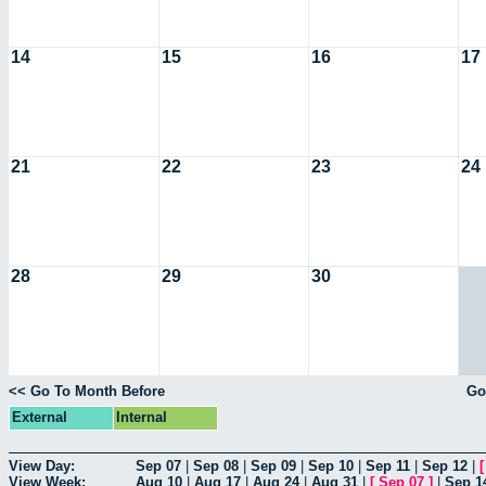
14
15
16
17
21
22
23
24
28
29
30
<< Go To Month Before
Go
External
Internal
View Day:
Sep 07
|
Sep 08
|
Sep 09
|
Sep 10
|
Sep 11
|
Sep 12
|
View Week:
Aug 10
|
Aug 17
|
Aug 24
|
Aug 31
|
[
Sep 07
]
|
Sep 1