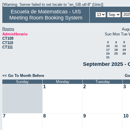
[Warning: Server failed to set locale to "en_GB.utf-8" (Unix)]
Escuela de Matematicas - UIS
Meeting Room Booking System
Rooms
Augu
AdminHorario
Sun
Mon
Tue
CT109
CT110
3
4
5
10
11
12
CT111
17
18
19
24
25
26
31
September 2025 - 
<< Go To Month Before
Go
Sunday
Monday
Tuesday
1
2
3
7
8
9
10