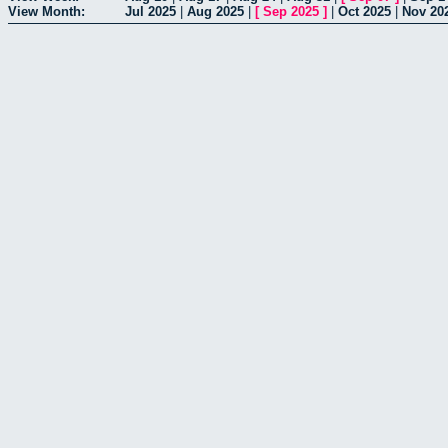
View Month:
Jul 2025
|
Aug 2025
|
[
Sep 2025
]
|
Oct 2025
|
Nov 20