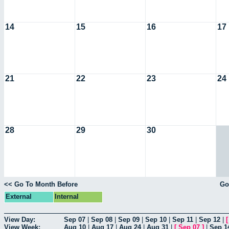
14
15
16
17
21
22
23
24
28
29
30
<< Go To Month Before
Go
External
Internal
View Day:
Sep 07
|
Sep 08
|
Sep 09
|
Sep 10
|
Sep 11
|
Sep 12
|
View Week:
Aug 10
|
Aug 17
|
Aug 24
|
Aug 31
|
[
Sep 07
]
|
Sep 1