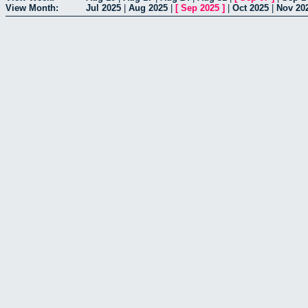
View Month:
Jul 2025
|
Aug 2025
|
[
Sep 2025
]
|
Oct 2025
|
Nov 20