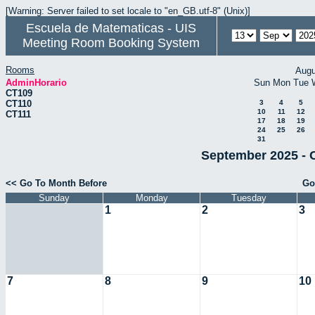
[Warning: Server failed to set locale to "en_GB.utf-8" (Unix)]
Escuela de Matematicas - UIS
Meeting Room Booking System
Rooms
Augu
AdminHorario
Sun
Mon
Tue
CT109
CT110
3
4
5
10
11
12
CT111
17
18
19
24
25
26
31
September 2025 - 
<< Go To Month Before
Go
Sunday
Monday
Tuesday
1
2
3
7
8
9
10