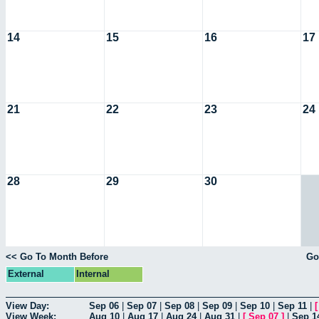
14
15
16
17
21
22
23
24
28
29
30
<< Go To Month Before
Go
External
Internal
View Day:
Sep 06
|
Sep 07
|
Sep 08
|
Sep 09
|
Sep 10
|
Sep 11
|
View Week:
Aug 10
|
Aug 17
|
Aug 24
|
Aug 31
|
[
Sep 07
]
|
Sep 1