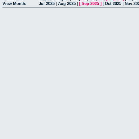
View Month:
Jul 2025
|
Aug 2025
|
[
Sep 2025
]
|
Oct 2025
|
Nov 20