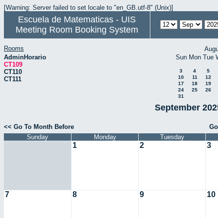
[Warning: Server failed to set locale to "en_GB.utf-8" (Unix)]
Escuela de Matematicas - UIS
Meeting Room Booking System
Rooms
Augu
AdminHorario
Sun
Mon
Tue
CT109
CT110
3
4
5
10
11
12
CT111
17
18
19
24
25
26
31
September 2025
<< Go To Month Before
Go
Sunday
Monday
Tuesday
1
2
3
7
8
9
10