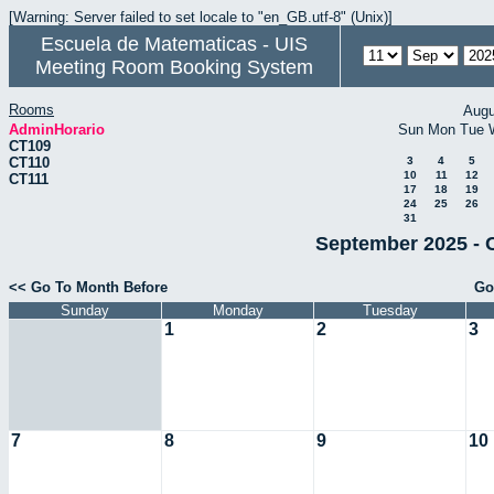
[Warning: Server failed to set locale to "en_GB.utf-8" (Unix)]
Escuela de Matematicas - UIS
Meeting Room Booking System
Rooms
Augu
AdminHorario
Sun
Mon
Tue
CT109
CT110
3
4
5
10
11
12
CT111
17
18
19
24
25
26
31
September 2025 - 
<< Go To Month Before
Go
Sunday
Monday
Tuesday
1
2
3
7
8
9
10