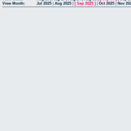
View Month:
Jul 2025
|
Aug 2025
|
[
Sep 2025
]
|
Oct 2025
|
Nov 20