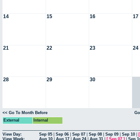
14
15
16
17
21
22
23
24
28
29
30
<< Go To Month Before
Go
External
Internal
View Day:
Sep 05
|
Sep 06
|
Sep 07
|
Sep 08
|
Sep 09
|
Sep 10
|
View Week:
Aug 10
|
Aug 17
|
Aug 24
|
Aug 31
|
[
Sep 07
]
|
Sep 1