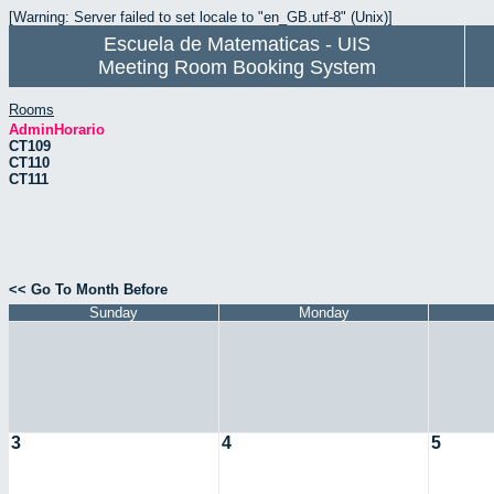
[Warning: Server failed to set locale to "en_GB.utf-8" (Unix)]
Escuela de Matematicas - UIS
Meeting Room Booking System
Rooms
AdminHorario
CT109
CT110
CT111
<< Go To Month Before
Sunday
Monday
3
4
5