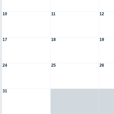
10
11
12
17
18
19
24
25
26
31