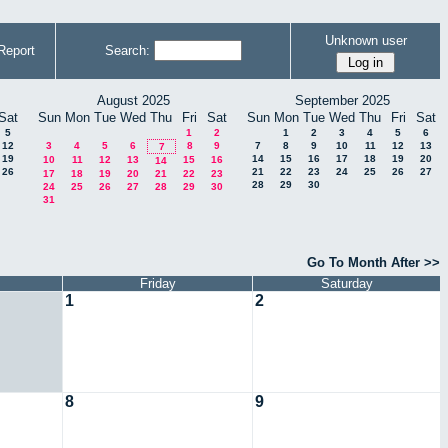
Unknown user
Report
Search:
August 2025
September 2025
Sat
Sun
Mon
Tue
Wed
Thu
Fri
Sat
Sun
Mon
Tue
Wed
Thu
Fri
Sat
5
1
2
1
2
3
4
5
6
12
3
4
5
6
8
9
7
8
9
10
11
12
13
7
19
14
15
16
17
18
19
20
10
11
12
13
15
16
14
26
21
22
23
24
25
26
27
17
18
19
20
21
22
23
28
29
30
24
25
26
27
28
29
30
31
Go To Month After >>
Friday
Saturday
1
2
8
9