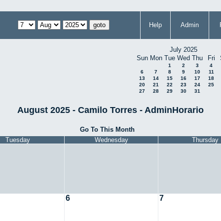
Help
Admin
July 2025
Sun
Mon
Tue
Wed
Thu
Fri
1
2
3
4
6
7
8
9
10
11
13
14
15
16
17
18
20
21
22
23
24
25
27
28
29
30
31
August 2025 - Camilo Torres - AdminHorario
Go To This Month
Tuesday
Wednesday
Thursday
6
7