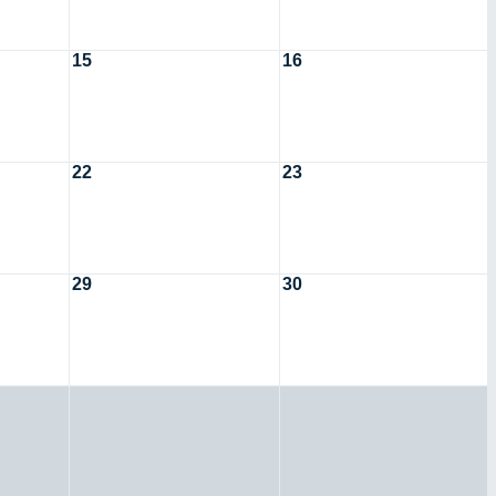
15
16
22
23
29
30