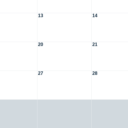
13
14
20
21
27
28