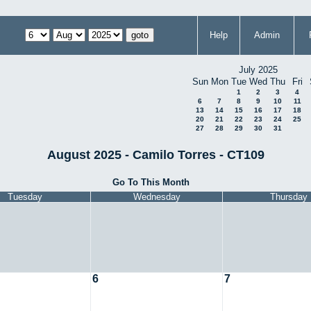
Help
Admin
July 2025
Sun
Mon
Tue
Wed
Thu
Fri
1
2
3
4
6
7
8
9
10
11
13
14
15
16
17
18
20
21
22
23
24
25
27
28
29
30
31
August 2025 - Camilo Torres - CT109
Go To This Month
Tuesday
Wednesday
Thursday
6
7