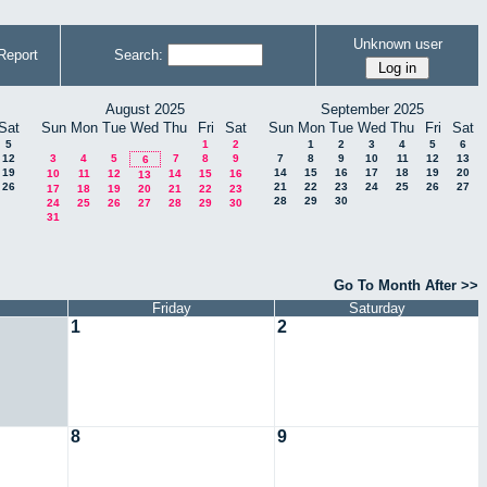
Unknown user
Report
Search:
August 2025
September 2025
Sat
Sun
Mon
Tue
Wed
Thu
Fri
Sat
Sun
Mon
Tue
Wed
Thu
Fri
Sat
5
1
2
1
2
3
4
5
6
12
3
4
5
7
8
9
7
8
9
10
11
12
13
6
19
14
15
16
17
18
19
20
10
11
12
14
15
16
13
26
21
22
23
24
25
26
27
17
18
19
20
21
22
23
28
29
30
24
25
26
27
28
29
30
31
Go To Month After >>
Friday
Saturday
1
2
8
9