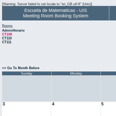
[Warning: Server failed to set locale to "en_GB.utf-8" (Unix)]
Escuela de Matematicas - UIS
Meeting Room Booking System
Rooms
AdminHorario
CT109
CT110
CT111
<< Go To Month Before
Sunday
Monday
3
4
5