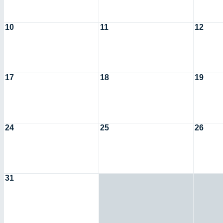
10
11
12
17
18
19
24
25
26
31