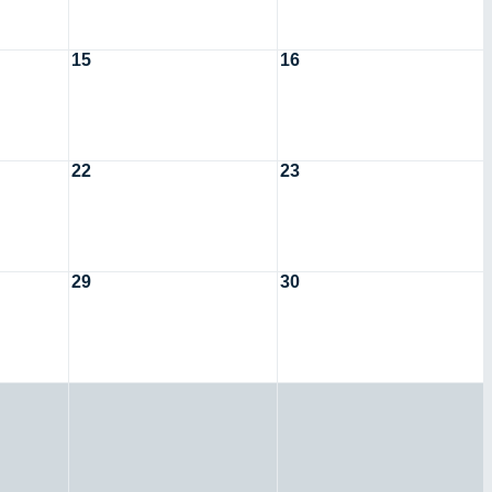
15
16
22
23
29
30