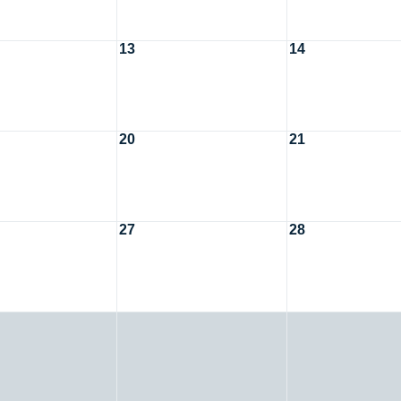
13
14
20
21
27
28