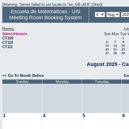
[Warning: Server failed to set locale to "en_GB.utf-8" (Unix)]
Escuela de Matematicas - UIS
Meeting Room Booking System
Rooms
Jul
AdminHorario
Sun
Mon
Tue
CT109
1
CT110
6
7
8
13
14
15
CT111
20
21
22
27
28
29
August 2025 - Ca
<< Go To Month Before
Go
Sunday
Monday
Tuesday
3
4
5
6