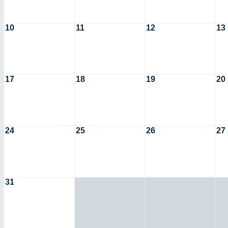
10
11
12
13
17
18
19
20
24
25
26
27
31