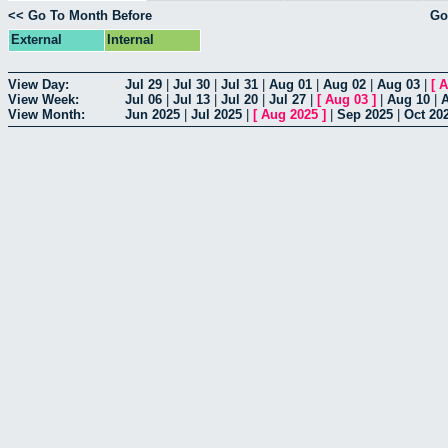
<< Go To Month Before
Go
External
Internal
View Day:
Jul 29
|
Jul 30
|
Jul 31
|
Aug 01
|
Aug 02
|
Aug 03
|
[
A
View Week:
Jul 06
|
Jul 13
|
Jul 20
|
Jul 27
|
[
Aug 03
]
|
Aug 10
|
View Month:
Jun 2025
|
Jul 2025
|
[
Aug 2025
]
|
Sep 2025
|
Oct 20