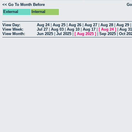
<< Go To Month Before
Go
External
Internal
View Day:
Aug 24
|
Aug 25
|
Aug 26
|
Aug 27
|
Aug 28
|
Aug 29
View Week:
Jul 27
|
Aug 03
|
Aug 10
|
Aug 17
|
[
Aug 24
]
|
Aug 31
View Month:
Jun 2025
|
Jul 2025
|
[
Aug 2025
]
|
Sep 2025
|
Oct 20