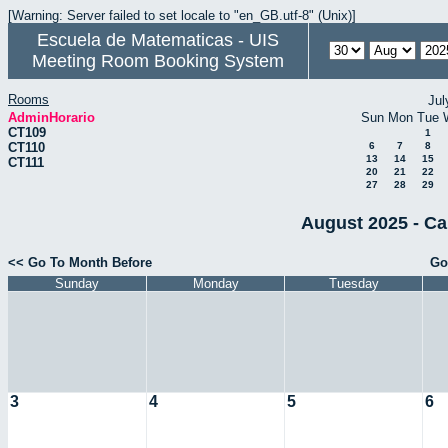
[Warning: Server failed to set locale to "en_GB.utf-8" (Unix)]
Escuela de Matematicas - UIS
Meeting Room Booking System
Rooms
Jul
AdminHorario
Sun
Mon
Tue
CT109
1
CT110
6
7
8
13
14
15
CT111
20
21
22
27
28
29
August 2025 - Ca
<< Go To Month Before
Go
Sunday
Monday
Tuesday
3
4
5
6