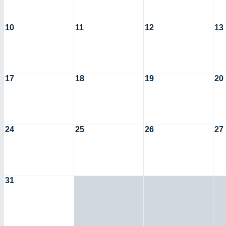
10
11
12
13
17
18
19
20
24
25
26
27
31