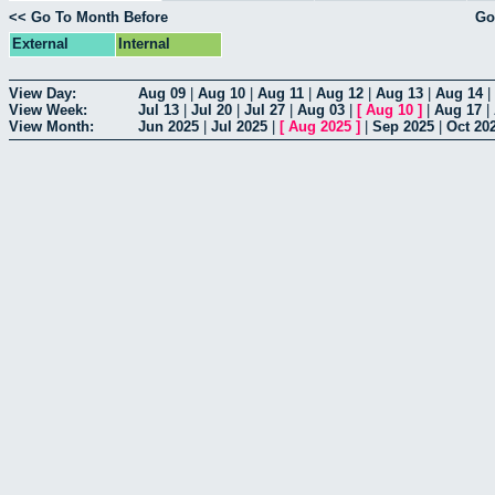
<< Go To Month Before
Go
External
Internal
View Day:
Aug 09
|
Aug 10
|
Aug 11
|
Aug 12
|
Aug 13
|
Aug 14
|
View Week:
Jul 13
|
Jul 20
|
Jul 27
|
Aug 03
|
[
Aug 10
]
|
Aug 17
|
View Month:
Jun 2025
|
Jul 2025
|
[
Aug 2025
]
|
Sep 2025
|
Oct 20