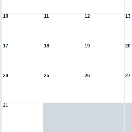
10
11
12
13
17
18
19
20
24
25
26
27
31