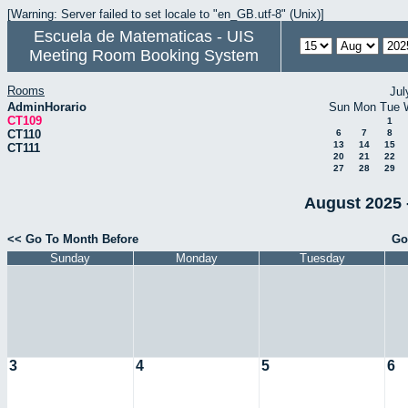
[Warning: Server failed to set locale to "en_GB.utf-8" (Unix)]
Escuela de Matematicas - UIS
Meeting Room Booking System
Rooms
Jul
AdminHorario
Sun
Mon
Tue
CT109
1
CT110
6
7
8
13
14
15
CT111
20
21
22
27
28
29
August 2025 
<< Go To Month Before
Go
Sunday
Monday
Tuesday
3
4
5
6