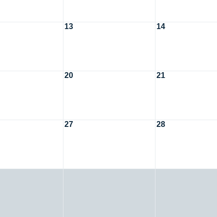
13
14
20
21
27
28