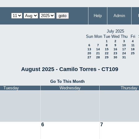
Help
Admin
July 2025
Sun
Mon
Tue
Wed
Thu
Fri
1
2
3
4
6
7
8
9
10
11
13
14
15
16
17
18
20
21
22
23
24
25
27
28
29
30
31
August 2025 - Camilo Torres - CT109
Go To This Month
Tuesday
Wednesday
Thursday
6
7