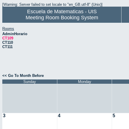
[Warning: Server failed to set locale to "en_GB.utf-8" (Unix)]
Escuela de Matematicas - UIS
Meeting Room Booking System
Rooms
AdminHorario
CT109
CT110
CT111
<< Go To Month Before
Sunday
Monday
3
4
5