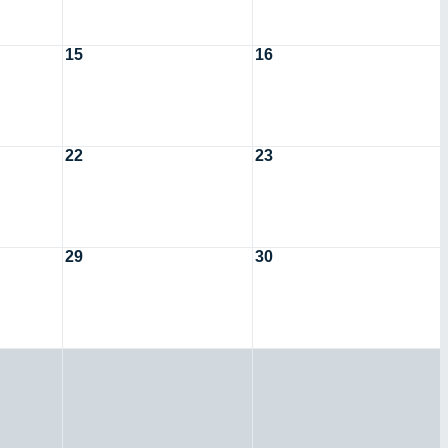
15
16
22
23
29
30