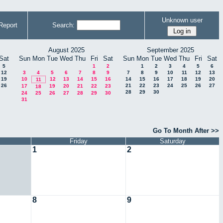
Unknown user
Report
Search:
August 2025
September 2025
Sat
Sun
Mon
Tue
Wed
Thu
Fri
Sat
Sun
Mon
Tue
Wed
Thu
Fri
Sat
5
1
2
1
2
3
4
5
6
12
3
4
5
6
7
8
9
7
8
9
10
11
12
13
19
10
12
13
14
15
16
14
15
16
17
18
19
20
11
26
21
22
23
24
25
26
27
17
19
20
21
22
23
18
28
29
30
24
25
26
27
28
29
30
31
Go To Month After >>
Friday
Saturday
1
2
8
9