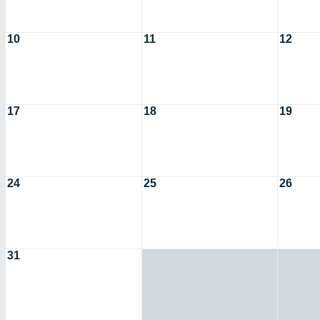
10
11
12
17
18
19
24
25
26
31