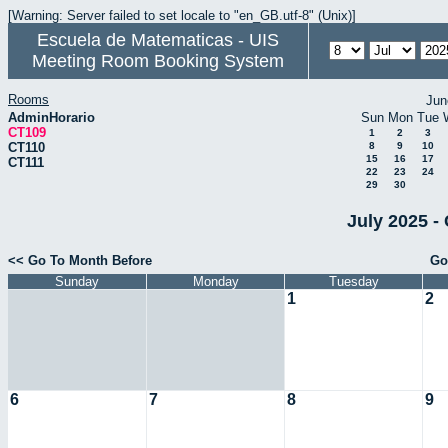
[Warning: Server failed to set locale to "en_GB.utf-8" (Unix)]
Escuela de Matematicas - UIS
Meeting Room Booking System
Rooms
Jun
AdminHorario
Sun
Mon
Tue
CT109
1
2
3
CT110
8
9
10
15
16
17
CT111
22
23
24
29
30
July 2025 -
<< Go To Month Before
Go
Sunday
Monday
Tuesday
1
2
6
7
8
9