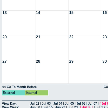
13
14
15
16
20
21
22
23
27
28
29
30
<< Go To Month Before
Go
External
Internal
View Day:
Jul 02
|
Jul 03
|
Jul 04
|
Jul 05
|
Jul 06
|
Jul 07
|
[
Jul 
View Week:
Jun 08
|
Jun 15
|
Jun 22
|
Jun 29
|
[
Jul 06
]
|
Jul 13
|