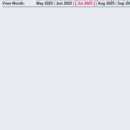
View Month:
May 2025
|
Jun 2025
|
[
Jul 2025
]
|
Aug 2025
|
Sep 20