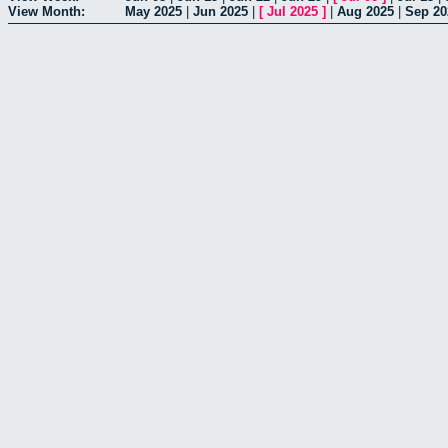
View Month:
May 2025
|
Jun 2025
|
[
Jul 2025
]
|
Aug 2025
|
Sep 20