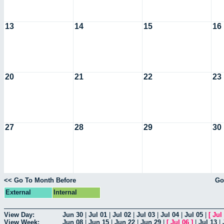
13
14
15
16
20
21
22
23
27
28
29
30
<< Go To Month Before
Go
External
Internal
View Day:
Jun 30
|
Jul 01
|
Jul 02
|
Jul 03
|
Jul 04
|
Jul 05
|
[
Jul
View Week:
Jun 08
|
Jun 15
|
Jun 22
|
Jun 29
|
[
Jul 06
]
|
Jul 13
|