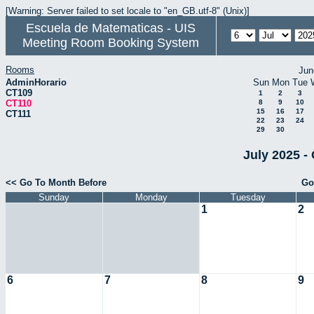
[Warning: Server failed to set locale to "en_GB.utf-8" (Unix)]
Escuela de Matematicas - UIS
Meeting Room Booking System
Rooms
Jun
AdminHorario
Sun
Mon
Tue
CT109
1
2
3
CT110
8
9
10
15
16
17
CT111
22
23
24
29
30
July 2025 -
<< Go To Month Before
Go
Sunday
Monday
Tuesday
1
2
6
7
8
9