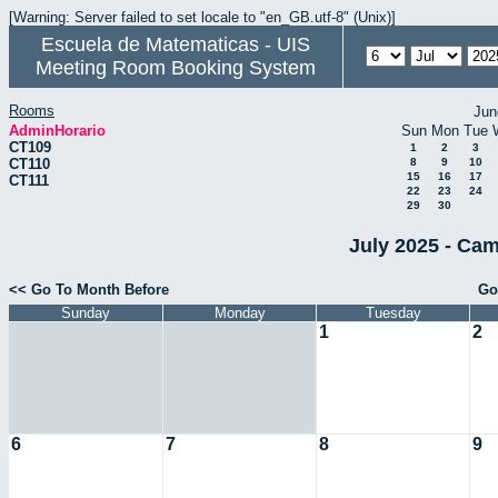
[Warning: Server failed to set locale to "en_GB.utf-8" (Unix)]
Escuela de Matematicas - UIS
Meeting Room Booking System
Rooms
Jun
AdminHorario
Sun
Mon
Tue
CT109
1
2
3
CT110
8
9
10
15
16
17
CT111
22
23
24
29
30
July 2025 - Cam
<< Go To Month Before
Go
Sunday
Monday
Tuesday
1
2
6
7
8
9