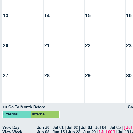
13
14
15
16
20
21
22
23
27
28
29
30
<< Go To Month Before
Go
External
Internal
View Day:
Jun 30
|
Jul 01
|
Jul 02
|
Jul 03
|
Jul 04
|
Jul 05
|
[
Jul
View Week:
Jun 08
|
Jun 15
|
Jun 22
|
Jun 29
|
[
Jul 06
]
|
Jul 13
|