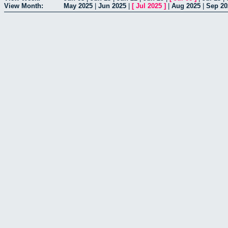
View Month:
May 2025
|
Jun 2025
|
[
Jul 2025
]
|
Aug 2025
|
Sep 20